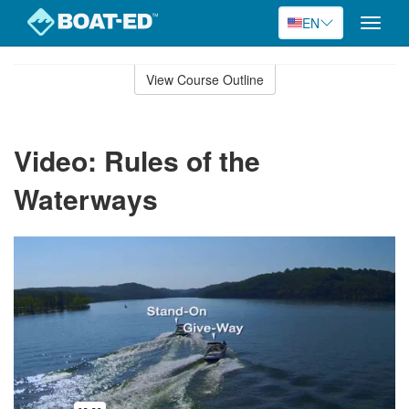
EN
Toggle
naviga
Skip
to
View Course Outline
Course
main
Outline
content
Video: Rules of the
Waterways