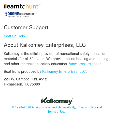
Customer Support
Boat Ed Help
About Kalkomey Enterprises, LLC
Kalkomey is the official provider of recreational safety education
materials for all 50 states. We provide online boating and hunting
and other recreational safety education.
View press releases.
Boat Ed is produced by
Kalkomey Enterprises, LLC
.
224 W. Campbell Rd. #512
Richardson, TX 75080
© 1998–2026 All rights reserved.
Accessibility
,
Privacy Policy
and
Terms of Use
.