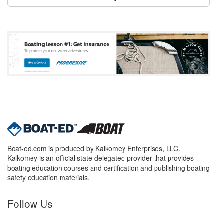
Boat-ed.com is produced by Kalkomey Enterprises, LLC.
Kalkomey is an official state-delegated provider that provides
boating education courses and certification and publishing boating
safety education materials.
Follow Us