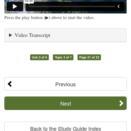
Press the play button (▶) above to start the video.
Video Transcript
Unit 2 of 6
Topic 3 of 7
Page 21 of 23
Previous
Next
Back to the Study Guide Index