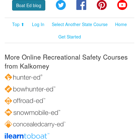
Twitter
Facebook
Pinterest
YouT
Boat Ed blog
Top ⬆
Log In
Select Another State Course
Home
Get Started
More Online Recreational Safety Courses
from Kalkomey