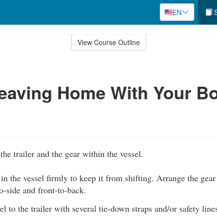
EN
S
View Course Outline
eaving Home With Your Bo
the trailer and the gear within the vessel.
 in the vessel firmly to keep it from shifting. Arrange the gear 
o-side and front-to-back.
l to the trailer with several tie-down straps and/or safety line