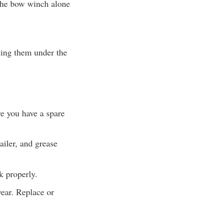
t the bow winch alone
ssing them under the
re you have a spare
ailer, and grease
k properly.
wear. Replace or