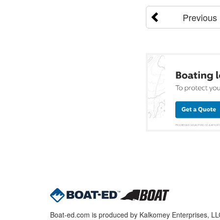
Previous
Boat-ed.com is produced by Kalkomey Enterprises, LLC.