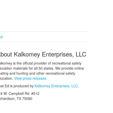
ed
bout Kalkomey Enterprises, LLC
lkomey is the official provider of recreational safety
ucation materials for all 50 states. We provide online
ating and hunting and other recreational safety
ucation.
View press releases.
at Ed is produced by
Kalkomey Enterprises, LLC
.
24 W. Campbell Rd. #512
ichardson, TX 75080