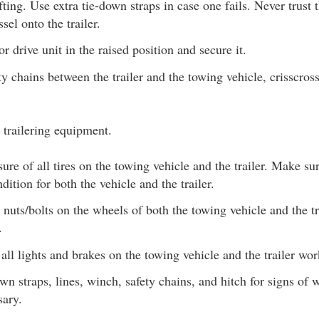
fting. Use extra tie-down straps in case one fails. Never trus
sel onto the trailer.
r drive unit in the raised position and secure it.
ty chains between the trailer and the towing vehicle, crisscro
 trailering equipment.
ure of all tires on the towing vehicle and the trailer. Make su
dition for both the vehicle and the trailer.
 nuts/bolts on the wheels of both the towing vehicle and the tr
.
all lights and brakes on the towing vehicle and the trailer wor
n straps, lines, winch, safety chains, and hitch for signs of 
sary.