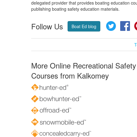
delegated provider that provides boating education cou
publishing boating safety education materials.
Follow Us
Twitter
Fa
Boat Ed blog
T
More Online Recreational Safety
Courses from Kalkomey