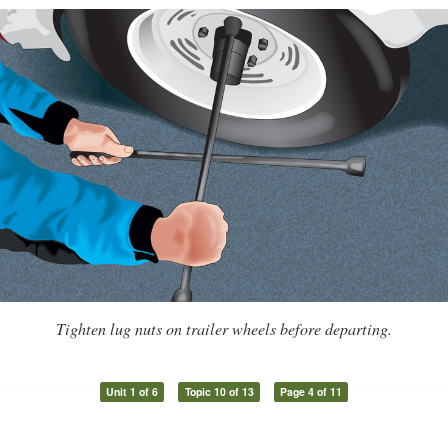
Tighten lug nuts on trailer wheels before departing.
Unit 1 of 6
Topic 10 of 13
Page 4 of 11