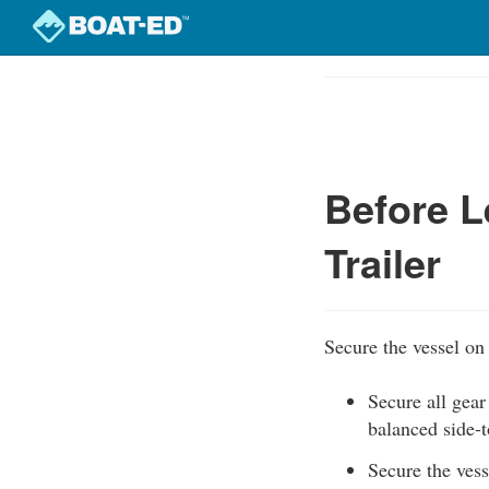
Skip
to
Course
main
Outline
content
Before L
Trailer
Secure the vessel on 
Secure all gear
balanced side-t
Secure the vesse