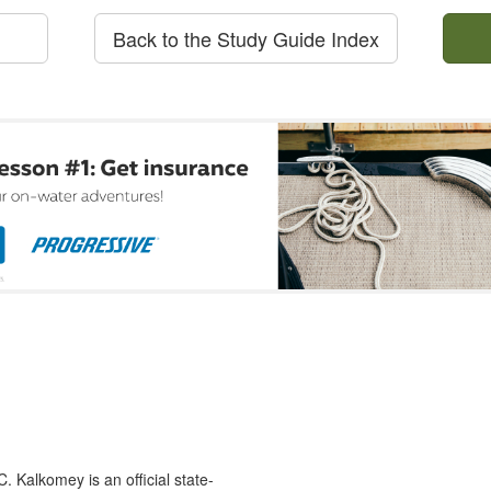
Back to the Study Guide Index
 Kalkomey is an official state-