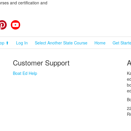
rses and certification and
cebook
Pinterest
YouTube
op ⬆
Log In
Select Another State Course
Home
Get Start
Customer Support
A
Boat Ed Help
Ka
ed
bo
ed
Bo
2
R