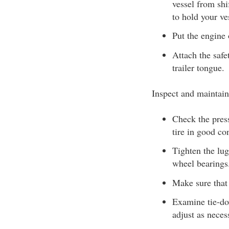
vessel from shi
to hold your ves
Put the engine o
Attach the safe
trailer tongue.
Inspect and maintain
Check the press
tire in good con
Tighten the lug
wheel bearings
Make sure that 
Examine tie-dow
adjust as neces