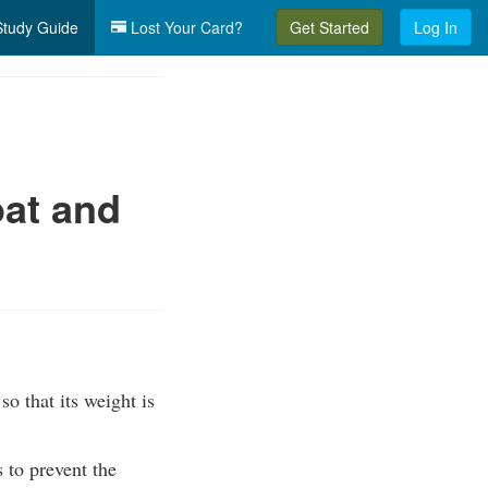
tudy Guide
Lost Your Card?
Get Started
Log In
at and
so that its weight is
s to prevent the