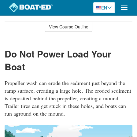
EN
Toggle
naviga
Skip
to
View Course Outline
Course
main
Outline
content
Do Not Power Load Your
Boat
Propeller wash can erode the sediment just beyond the
ramp surface, creating a large hole. The eroded sediment
is deposited behind the propeller, creating a mound.
Trailer tires can get stuck in these holes, and boats can
run aground on the mound.