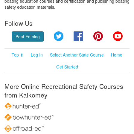
boating education courses and certification and publishing boating
safety education materials.
Follow Us
Twitter
Facebook
Pinterest
YouT
Boat Ed blog
Top ⬆
Log In
Select Another State Course
Home
Get Started
More Online Recreational Safety Courses
from Kalkomey