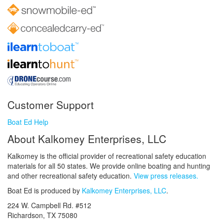
Customer Support
Boat Ed Help
About Kalkomey Enterprises, LLC
Kalkomey is the official provider of recreational safety education
materials for all 50 states. We provide online boating and hunting
and other recreational safety education.
View press releases.
Boat Ed is produced by
Kalkomey Enterprises, LLC
.
224 W. Campbell Rd. #512
Richardson, TX 75080