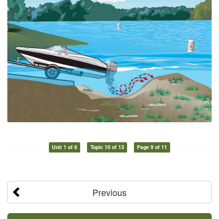
Unit 1 of 6
Topic 10 of 13
Page 9 of 11
Previous