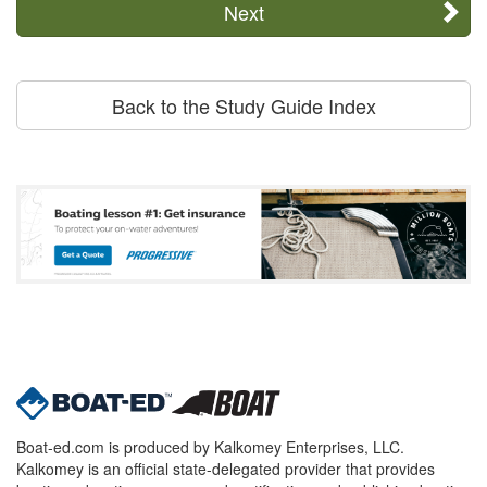
Next
Back to the Study Guide Index
Boat-ed.com is produced by Kalkomey Enterprises, LLC.
Kalkomey is an official state-delegated provider that provides