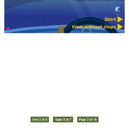
Unit 2 of 6
Topic 5 of 7
Page 3 of 16