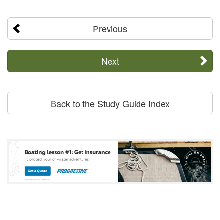
Previous
Next
Back to the Study Guide Index