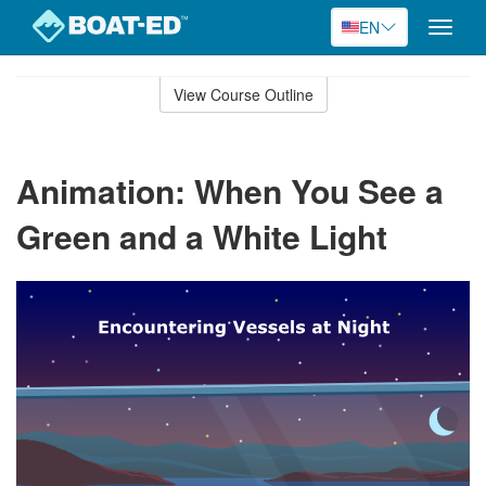
EN
Toggle
naviga
Skip
to
View Course Outline
Course
main
Outline
content
Animation: When You See a
Green and a White Light