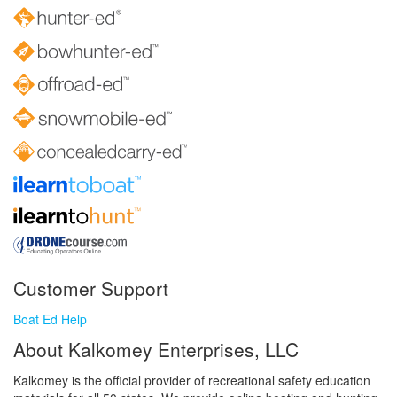
Customer Support
Boat Ed Help
About Kalkomey Enterprises, LLC
Kalkomey is the official provider of recreational safety education