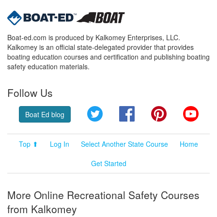
Boat-ed.com is produced by Kalkomey Enterprises, LLC.
Kalkomey is an official state-delegated provider that provides
boating education courses and certification and publishing boating
safety education materials.
Follow Us
Twitter
Facebook
Pinterest
YouT
Boat Ed blog
Top ⬆
Log In
Select Another State Course
Home
Get Started
More Online Recreational Safety Courses
from Kalkomey