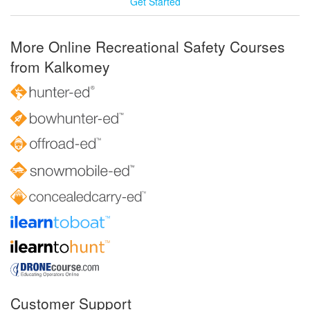
Get Started
More Online Recreational Safety Courses
from Kalkomey
Customer Support