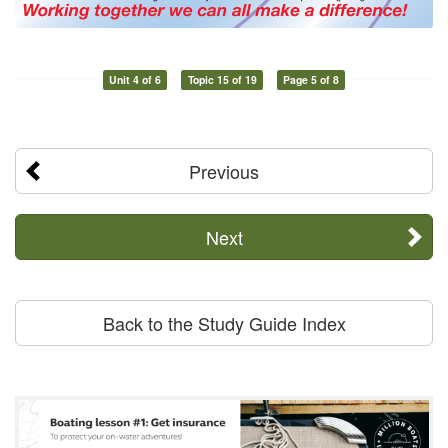
Unit 4 of 6
Topic 15 of 19
Page 5 of 8
Previous
Next
Back to the Study Guide Index