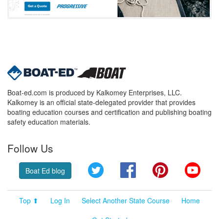
Boat-ed.com is produced by Kalkomey Enterprises, LLC.
Kalkomey is an official state-delegated provider that provides
boating education courses and certification and publishing boating
safety education materials.
Follow Us
Twitter
Facebook
Pinterest
YouT
Boat Ed blog
Top ⬆
Log In
Select Another State Course
Home