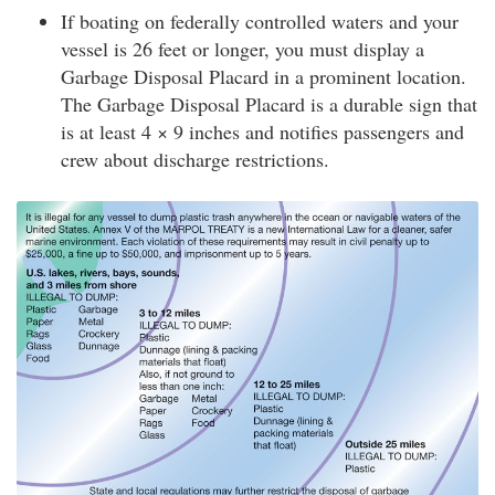
If boating on federally controlled waters and your
vessel is 26 feet or longer, you must display a
Garbage Disposal Placard in a prominent location.
The Garbage Disposal Placard is a durable sign that
is at least 4 × 9 inches and notifies passengers and
crew about discharge restrictions.