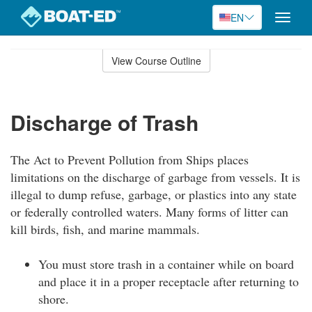
EN
Toggle
naviga
Skip
to
View Course Outline
Course
main
Outline
content
Discharge of Trash
The Act to Prevent Pollution from Ships places
limitations on the discharge of garbage from vessels. It is
illegal to dump refuse, garbage, or plastics into any state
or federally controlled waters. Many forms of litter can
kill birds, fish, and marine mammals.
You must store trash in a container while on board
and place it in a proper receptacle after returning to
shore.