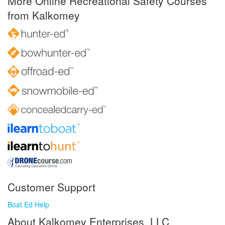
More Online Recreational Safety Courses
from Kalkomey
Customer Support
Boat Ed Help
About Kalkomey Enterprises, LLC