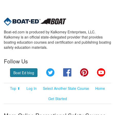
Boat-ed.com is produced by Kalkomey Enterprises, LLC.
Kalkomey is an official state-delegated provider that provides
boating education courses and certification and publishing boating
safety education materials.
Follow Us
Twitter
Facebook
Pinterest
YouT
Boat Ed blog
Top ⬆
Log In
Select Another State Course
Home
Get Started