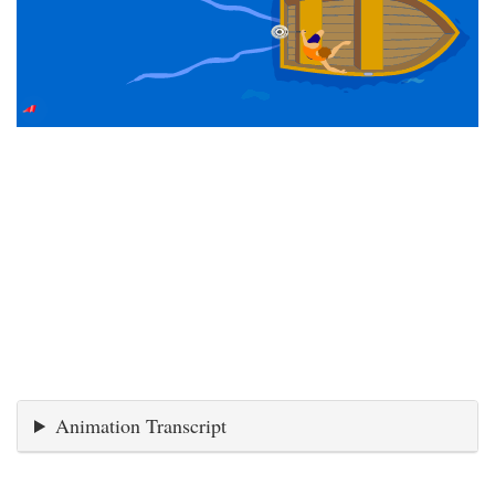
Animation Transcript