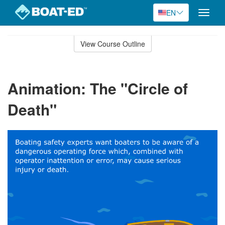
EN
Toggle
naviga
Skip
to
View Course Outline
Course
main
Outline
content
Animation: The "Circle of
Death"