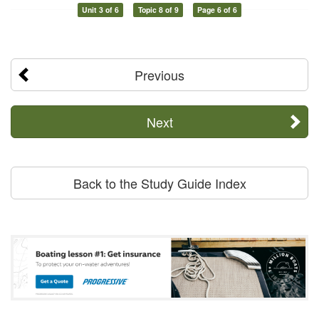
Unit 3 of 6
Topic 8 of 9
Page 6 of 6
Previous
Next
Back to the Study Guide Index