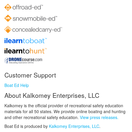
Customer Support
Boat Ed Help
About Kalkomey Enterprises, LLC
Kalkomey is the official provider of recreational safety education
materials for all 50 states. We provide online boating and hunting
and other recreational safety education.
View press releases.
Boat Ed is produced by
Kalkomey Enterprises, LLC
.