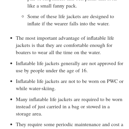
like a small fanny pack.
Some of these life jackets are designed to
inflate if the wearer falls into the water.
The most important advantage of inflatable life
jackets is that they are comfortable enough for
boaters to wear all the time on the water.
Inflatable life jackets generally are not approved for
use by people under the age of 16.
Inflatable life jackets are not to be worn on PWC or
while water-skiing.
Many inflatable life jackets are required to be worn
instead of just carried in a bag or stowed in a
storage area.
They require some periodic maintenance and cost a