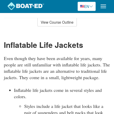
EN
Toggle
naviga
Skip
to
View Course Outline
Course
main
Outline
content
Inflatable Life Jackets
Even though they have been available for years, many
people are still unfamiliar with inflatable life jackets. The
inflatable life jackets are an alternative to traditional life
jackets. They come in a small, lightweight package.
Inflatable life jackets come in several styles and
colors.
Styles include a life jacket that looks like a
pair of suspenders and belt packs that look