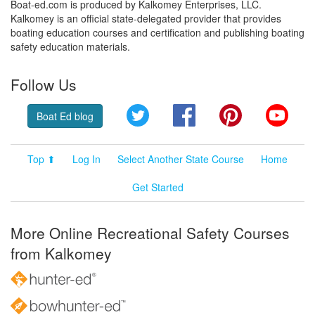
Boat-ed.com is produced by Kalkomey Enterprises, LLC.
Kalkomey is an official state-delegated provider that provides
boating education courses and certification and publishing boating
safety education materials.
Follow Us
Twitter
Facebook
Pinterest
YouT
Boat Ed blog
Top ⬆
Log In
Select Another State Course
Home
Get Started
More Online Recreational Safety Courses
from Kalkomey