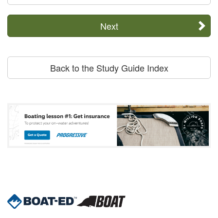
Next
Back to the Study Guide Index