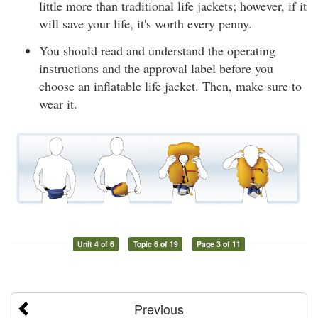
little more than traditional life jackets; however, if it
will save your life, it's worth every penny.
You should read and understand the operating
instructions and the approval label before you
choose an inflatable life jacket. Then, make sure to
wear it.
Unit 4 of 6
Topic 6 of 19
Page 3 of 11
Previous