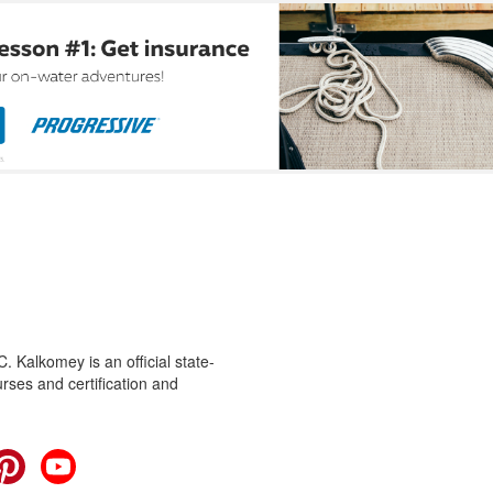
 Kalkomey is an official state-
rses and certification and
cebook
Pinterest
YouTube