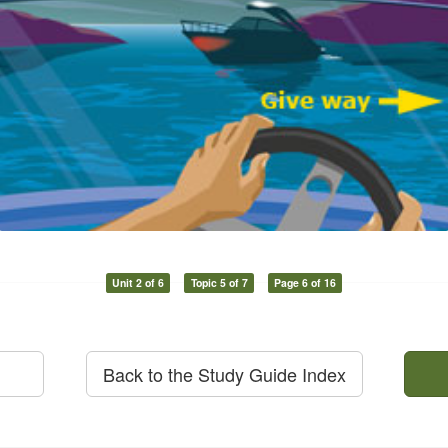
Unit 2 of 6
Topic 5 of 7
Page 6 of 16
Back to the Study Guide Index