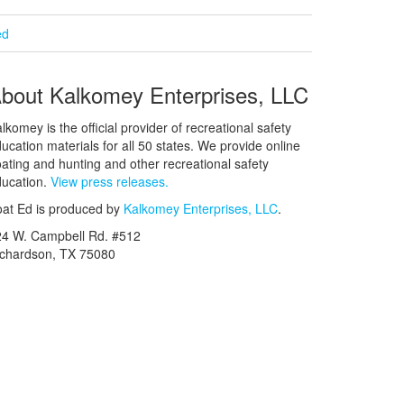
ed
bout Kalkomey Enterprises, LLC
lkomey is the official provider of recreational safety
ucation materials for all 50 states. We provide online
ating and hunting and other recreational safety
ucation.
View press releases.
at Ed is produced by
Kalkomey Enterprises, LLC
.
24 W. Campbell Rd. #512
ichardson, TX 75080