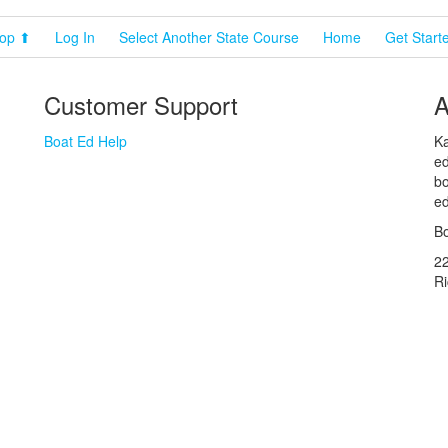
op ⬆
Log In
Select Another State Course
Home
Get Start
Customer Support
A
Boat Ed Help
Ka
ed
bo
ed
Bo
2
R