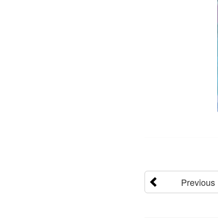
Previous