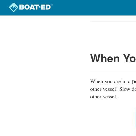
Skip
to
Course
main
Outline
content
When You
p
When you are in a
other vessel! Slow d
other vessel.