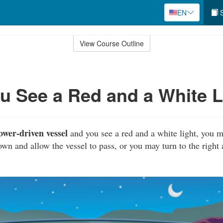
EN
S
View Course Outline
 See a Red and a White L
ower-driven vessel
and you see a red and a white light, you m
own and allow the vessel to pass, or you may turn to the right