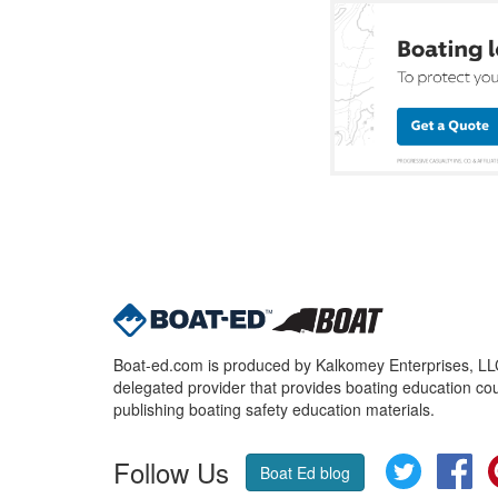
Boat-ed.com is produced by Kalkomey Enterprises, LLC.
delegated provider that provides boating education cou
publishing boating safety education materials.
Follow Us
Twitter
Fa
Boat Ed blog