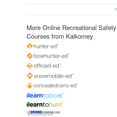
T
More Online Recreational Safety
Courses from Kalkomey