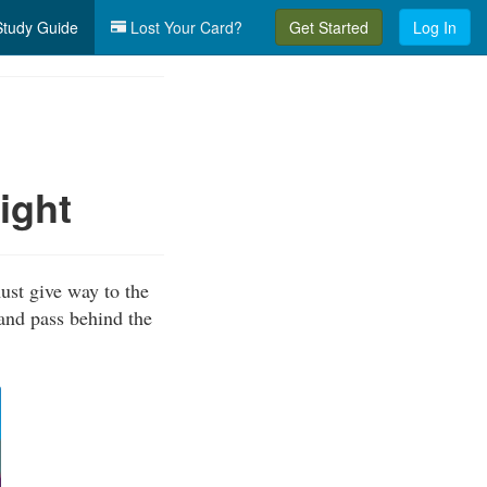
tudy Guide
Lost Your Card?
Get Started
Log In
ight
ust give way to the
 and pass behind the