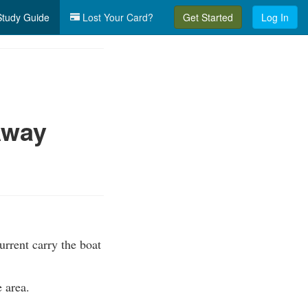
tudy Guide
Lost Your Card?
Get Started
Log In
Away
urrent carry the boat
e area.