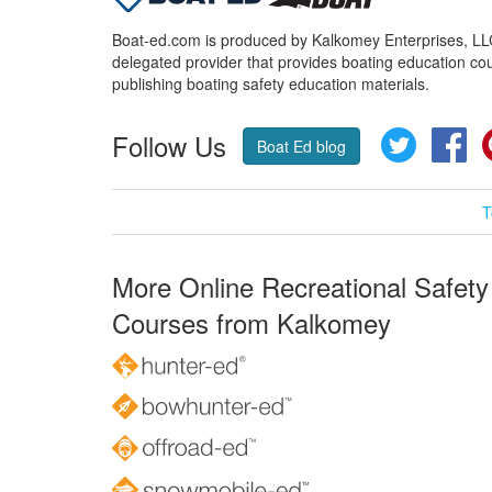
Boat-ed.com is produced by Kalkomey Enterprises, LLC.
delegated provider that provides boating education cou
publishing boating safety education materials.
Follow Us
Twitter
Fa
Boat Ed blog
T
More Online Recreational Safety
Courses from Kalkomey