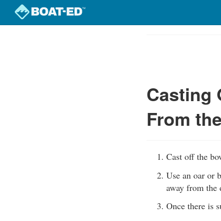
Skip
to
Course
main
Outline
content
Casting 
From th
Cast off the bo
Use an oar or b
away from the 
Once there is s