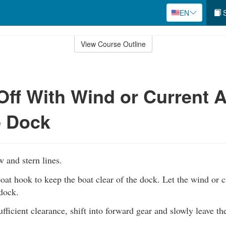
EN
S
View Course Outline
Off With Wind or Current 
e Dock
w and stern lines.
oat hook to keep the boat clear of the dock. Let the wind or c
dock.
ufficient clearance, shift into forward gear and slowly leave th