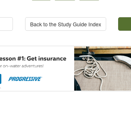
Back to the Study Guide Index