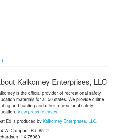
ed
bout Kalkomey Enterprises, LLC
lkomey is the official provider of recreational safety
ucation materials for all 50 states. We provide online
ating and hunting and other recreational safety
ucation.
View press releases.
at Ed is produced by
Kalkomey Enterprises, LLC
.
24 W. Campbell Rd. #512
ichardson, TX 75080