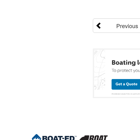
Previous