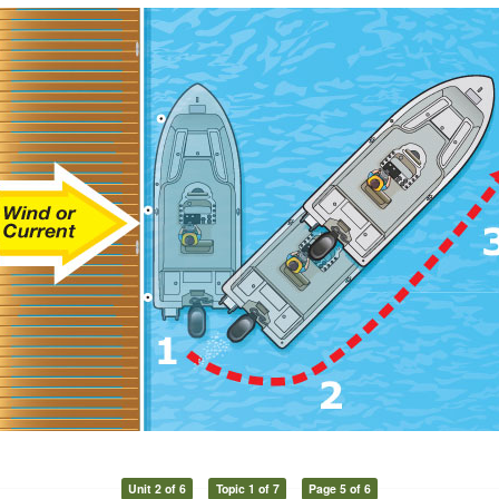
Unit 2 of 6
Topic 1 of 7
Page 5 of 6