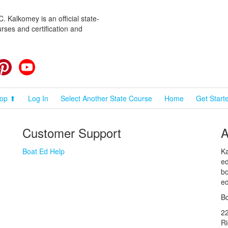
 Kalkomey is an official state-
rses and certification and
cebook
Pinterest
YouTube
op ⬆
Log In
Select Another State Course
Home
Get Start
Customer Support
A
Boat Ed Help
Ka
ed
bo
ed
Bo
2
R