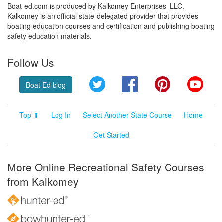
Boat-ed.com is produced by Kalkomey Enterprises, LLC.
Kalkomey is an official state-delegated provider that provides
boating education courses and certification and publishing boating
safety education materials.
Follow Us
Twitter
Facebook
Pinterest
YouT
Boat Ed blog
Top ⬆
Log In
Select Another State Course
Home
Get Started
More Online Recreational Safety Courses
from Kalkomey