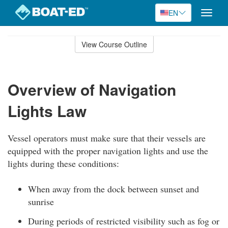
EN
Toggle
naviga
Skip
to
View Course Outline
Course
main
Outline
content
Overview of Navigation
Lights Law
Vessel operators must make sure that their vessels are
equipped with the proper navigation lights and use the
lights during these conditions:
When away from the dock between sunset and
sunrise
During periods of restricted visibility such as fog or