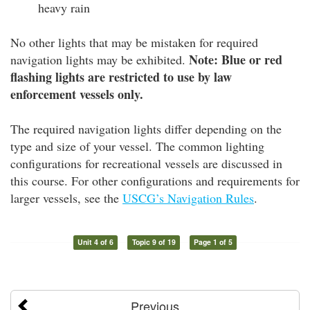
heavy rain
No other lights that may be mistaken for required
Note: Blue or red
navigation lights may be exhibited.
flashing lights are restricted to use by law
enforcement vessels only.
The required navigation lights differ depending on the
type and size of your vessel. The common lighting
configurations for recreational vessels are discussed in
this course. For other configurations and requirements for
larger vessels, see the
USCG’s Navigation Rules
.
Unit 4 of 6
Topic 9 of 19
Page 1 of 5
Previous