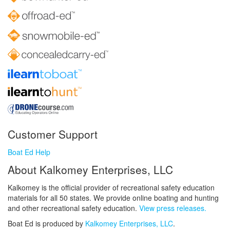
Customer Support
Boat Ed Help
About Kalkomey Enterprises, LLC
Kalkomey is the official provider of recreational safety education
materials for all 50 states. We provide online boating and hunting
and other recreational safety education.
View press releases.
Boat Ed is produced by
Kalkomey Enterprises, LLC
.