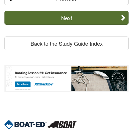
Next
Back to the Study Guide Index