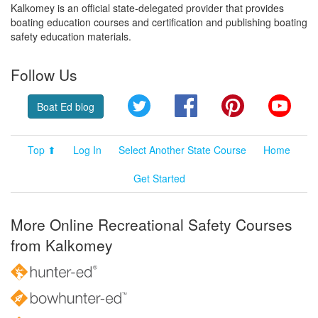
Kalkomey is an official state-delegated provider that provides
boating education courses and certification and publishing boating
safety education materials.
Follow Us
Twitter
Facebook
Pinterest
YouT
Boat Ed blog
Top ⬆
Log In
Select Another State Course
Home
Get Started
More Online Recreational Safety Courses
from Kalkomey