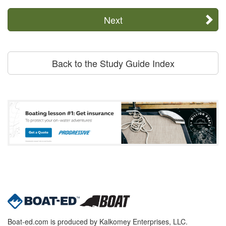
Next
Back to the Study Guide Index
Boat-ed.com is produced by Kalkomey Enterprises, LLC.