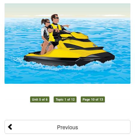
Unit 5 of 6
Topic 1 of 12
Page 10 of 13
Previous