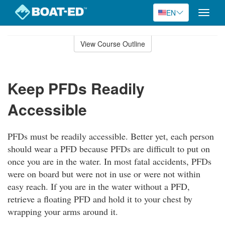
EN
Toggle
naviga
Skip
to
View Course Outline
Course
main
Outline
content
Keep PFDs Readily
Accessible
PFDs must be readily accessible. Better yet, each person
should wear a PFD because PFDs are difficult to put on
once you are in the water. In most fatal accidents, PFDs
were on board but were not in use or were not within
easy reach. If you are in the water without a PFD,
retrieve a floating PFD and hold it to your chest by
wrapping your arms around it.