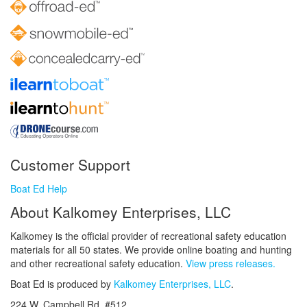
Customer Support
Boat Ed Help
About Kalkomey Enterprises, LLC
Kalkomey is the official provider of recreational safety education
materials for all 50 states. We provide online boating and hunting
and other recreational safety education.
View press releases.
Boat Ed is produced by
Kalkomey Enterprises, LLC
.
224 W. Campbell Rd. #512