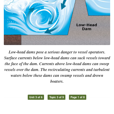
Low-head dams pose a serious danger to vessel operators.
Surface currents below low-head dams can suck vessels toward
the face of the dam. Currents above low-head dams can sweep
vessels over the dam. The recirculating currents and turbulent
waters below these dams can swamp vessels and drown
boaters.
Unit 3 of 6
Topic 3 of 9
Page 1 of 8