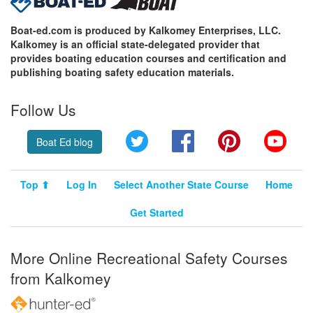
Boat-ed.com is produced by Kalkomey Enterprises, LLC.
Kalkomey is an official state-delegated provider that
provides boating education courses and certification and
publishing boating safety education materials.
Follow Us
Twitter
Facebook
Pinterest
YouT
Boat Ed blog
Top ⬆
Log In
Select Another State Course
Home
Get Started
More Online Recreational Safety Courses
from Kalkomey