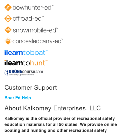
Customer Support
Boat Ed Help
About Kalkomey Enterprises, LLC
Kalkomey is the official provider of recreational safety
education materials for all 50 states. We provide online
boating and hunting and other recreational safety