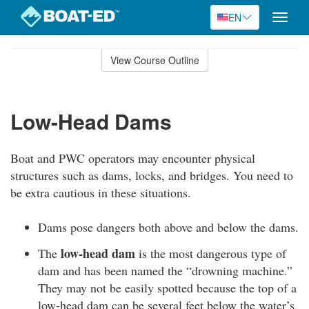
EN
Toggle
naviga
Skip
to
View Course Outline
Course
main
Outline
content
Low-Head Dams
Boat and PWC operators may encounter physical
structures such as dams, locks, and bridges. You need to
be extra cautious in these situations.
Dams pose dangers both above and below the dams.
low-head dam
The
is the most dangerous type of
dam and has been named the “drowning machine.”
They may not be easily spotted because the top of a
low-head dam can be several feet below the water’s