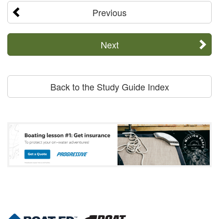
Previous
Next
Back to the Study Guide Index