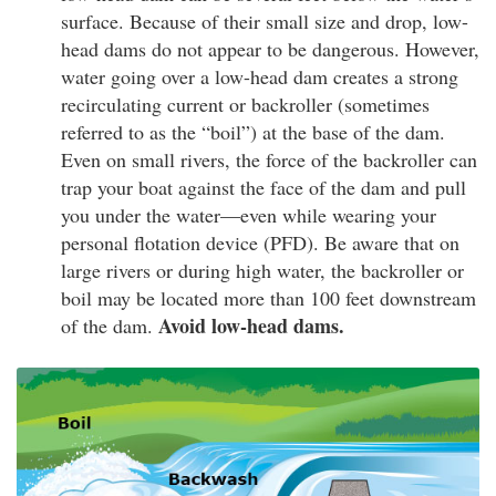
surface. Because of their small size and drop, low-
head dams do not appear to be dangerous. However,
water going over a low-head dam creates a strong
recirculating current or backroller (sometimes
referred to as the “boil”) at the base of the dam.
Even on small rivers, the force of the backroller can
trap your boat against the face of the dam and pull
you under the water—even while wearing your
personal flotation device (PFD). Be aware that on
large rivers or during high water, the backroller or
boil may be located more than 100 feet downstream
Avoid low-head dams.
of the dam.