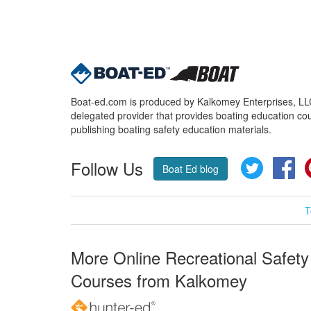
Boat-ed.com is produced by Kalkomey Enterprises, LLC.
delegated provider that provides boating education cou
publishing boating safety education materials.
Follow Us
Twitter
Fa
Boat Ed blog
T
More Online Recreational Safety
Courses from Kalkomey