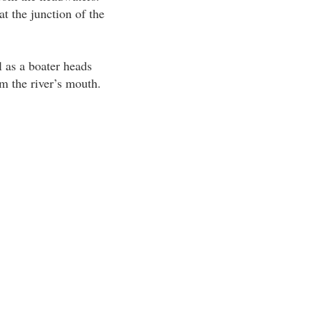
t the junction of the
l as a boater heads
m the river’s mouth.