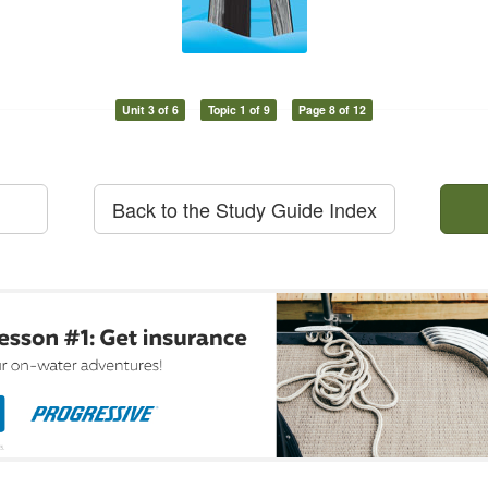
Unit 3 of 6
Topic 1 of 9
Page 8 of 12
Back to the Study Guide Index