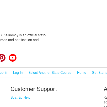
 Kalkomey is an official state-
rses and certification and
cebook
Pinterest
YouTube
op ⬆
Log In
Select Another State Course
Home
Get Start
Customer Support
A
Boat Ed Help
Ka
ed
bo