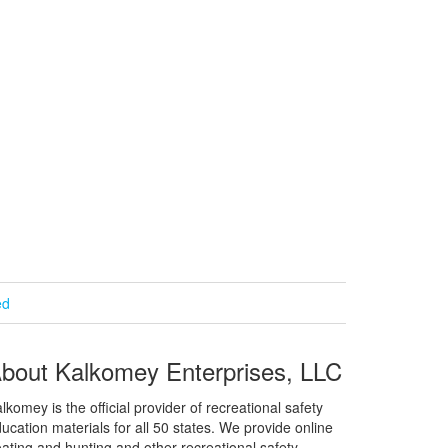
ed
bout Kalkomey Enterprises, LLC
lkomey is the official provider of recreational safety
ucation materials for all 50 states. We provide online
ating and hunting and other recreational safety