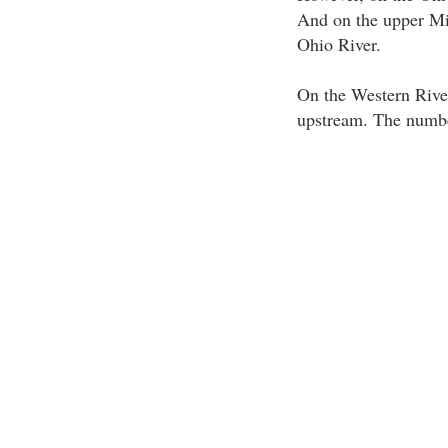
And on the upper Mis
Ohio River.
On the Western River
upstream. The number