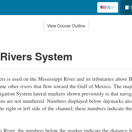
EN
S
View Course Outline
 Rivers System
rs is used on the Mississippi River and its tributaries above
me other rivers that flow toward the Gulf of Mexico. The maj
igation System lateral markers shown previously is that navig
em are not numbered. Numbers displayed below daymarks alon
he right or left side of the channel; these numbers indicate th
 River, the numbers below the marker indicate the distance 