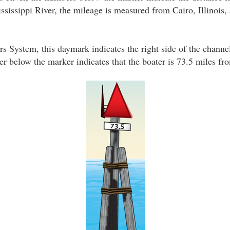
sissippi River, the mileage is measured from Cairo, Illinois, a
s System, this daymark indicates the right side of the channe
 below the marker indicates that the boater is 73.5 miles fro