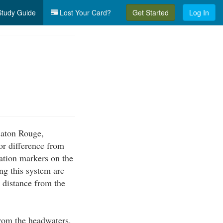
tudy Guide
Lost Your Card?
Get Started
Log In
 Baton Rouge,
or difference from
ation markers on the
g this system are
e distance from the
from the headwaters.