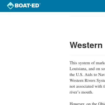
Skip
to
Course
main
Outline
content
Western
This system of marke
Louisiana, and on so
the U.S. Aids to Nav
Western Rivers Syst
not associated with t
river’s mouth.
However, on the Ohio