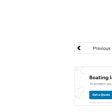
Previous