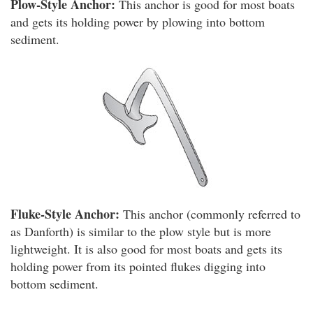
Plow-Style Anchor:
This anchor is good for most boats
and gets its holding power by plowing into bottom
sediment.
Fluke-Style Anchor:
This anchor (commonly referred to
as Danforth) is similar to the plow style but is more
lightweight. It is also good for most boats and gets its
holding power from its pointed flukes digging into
bottom sediment.