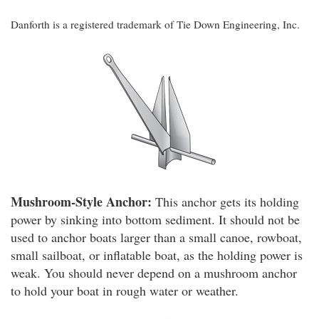
Danforth is a registered trademark of Tie Down Engineering, Inc.
Mushroom-Style Anchor:
This anchor gets its holding
power by sinking into bottom sediment. It should not be
used to anchor boats larger than a small canoe, rowboat,
small sailboat, or inflatable boat, as the holding power is
weak. You should never depend on a mushroom anchor
to hold your boat in rough water or weather.