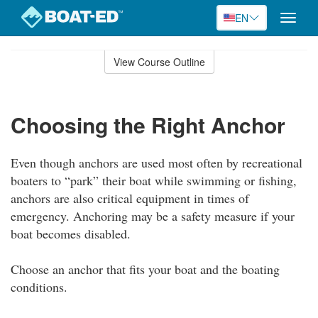
EN
Toggle
naviga
Skip
to
View Course Outline
Course
main
Outline
content
Choosing the Right Anchor
Even though anchors are used most often by recreational
boaters to “park” their boat while swimming or fishing,
anchors are also critical equipment in times of
emergency. Anchoring may be a safety measure if your
boat becomes disabled.
Choose an anchor that fits your boat and the boating
conditions.