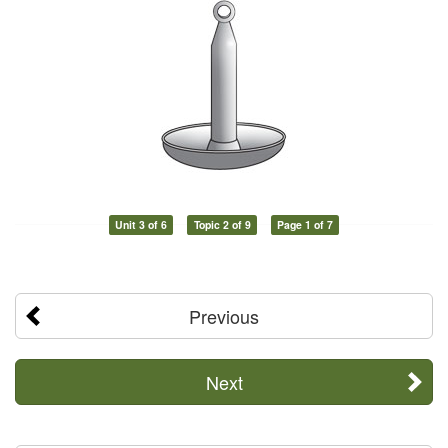
Unit 3 of 6
Topic 2 of 9
Page 1 of 7
Previous
Next