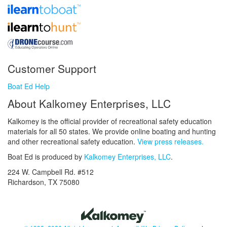
Customer Support
Boat Ed Help
About Kalkomey Enterprises, LLC
Kalkomey is the official provider of recreational safety education
materials for all 50 states. We provide online boating and hunting
and other recreational safety education.
View press releases.
Boat Ed is produced by
Kalkomey Enterprises, LLC
.
224 W. Campbell Rd. #512
Richardson, TX 75080