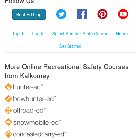
Follow Us
Twitter
Facebook
Pinterest
YouT
Boat Ed blog
Top ⬆
Log In
Select Another State Course
Home
Get Started
More Online Recreational Safety Courses
from Kalkomey