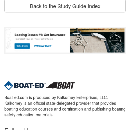
Back to the Study Guide Index
Boat-ed.com is produced by Kalkomey Enterprises, LLC.
Kalkomey is an official state-delegated provider that provides
boating education courses and certification and publishing boating
safety education materials.