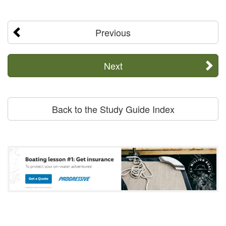
Previous
Next
Back to the Study Guide Index