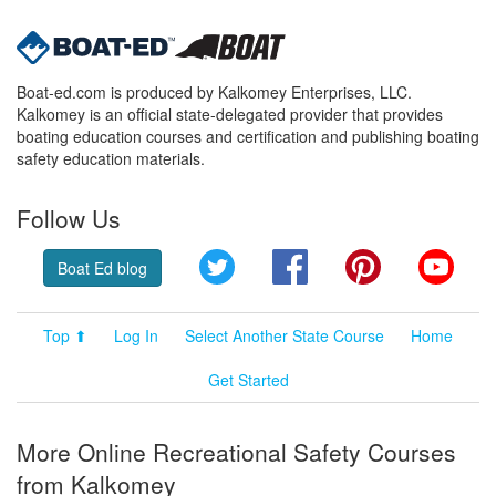
Boat-ed.com is produced by Kalkomey Enterprises, LLC.
Kalkomey is an official state-delegated provider that provides
boating education courses and certification and publishing boating
safety education materials.
Follow Us
Twitter
Facebook
Pinterest
YouT
Boat Ed blog
Top ⬆
Log In
Select Another State Course
Home
Get Started
More Online Recreational Safety Courses
from Kalkomey