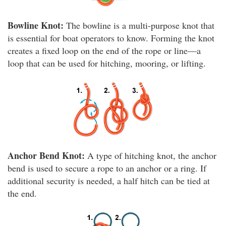
Bowline Knot:
The bowline is a multi-purpose knot that
is essential for boat operators to know. Forming the knot
creates a fixed loop on the end of the rope or line—a
loop that can be used for hitching, mooring, or lifting.
Anchor Bend Knot:
A type of hitching knot, the anchor
bend is used to secure a rope to an anchor or a ring. If
additional security is needed, a half hitch can be tied at
the end.