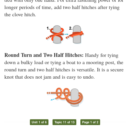
longer periods of time, add two half hitches after tying
the clove hitch.
Round Turn and Two Half Hitches:
Handy for tying
down a bulky load or tying a boat to a mooring post, the
round turn and two half hitches is versatile. It is a secure
knot that does not jam and is easy to undo.
Unit 1 of 6
Topic 11 of 13
Page 1 of 2