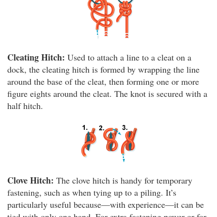
Cleating Hitch:
Used to attach a line to a cleat on a
dock, the cleating hitch is formed by wrapping the line
around the base of the cleat, then forming one or more
figure eights around the cleat. The knot is secured with a
half hitch.
Clove Hitch:
The clove hitch is handy for temporary
fastening, such as when tying up to a piling. It’s
particularly useful because—with experience—it can be
tied with only one hand. For extra fastening power or for