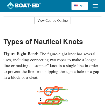
EN
Toggle
naviga
Skip
to
View Course Outline
Course
main
Outline
content
Types of Nautical Knots
Figure Eight Bend:
The figure-eight knot has several
uses, including connecting two ropes to make a longer
line or making a “stopper” knot in a single line in order
to prevent the line from slipping through a hole or a gap
in a block or a cleat.