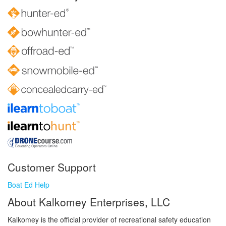
Customer Support
Boat Ed Help
About Kalkomey Enterprises, LLC
Kalkomey is the official provider of recreational safety education