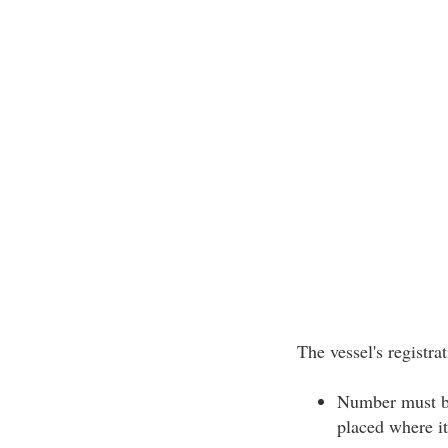
The vessel's registr
Number must be 
placed where it