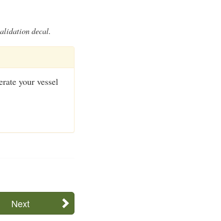
alidation decal.
perate your vessel
Next