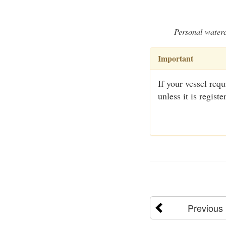
Personal waterc
Important
If your vessel requi
unless it is regis
Previous