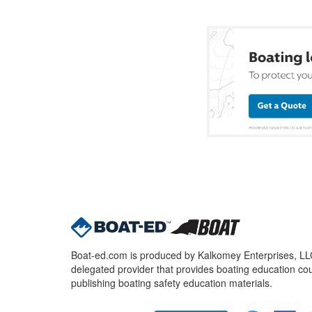
Boat-ed.com is produced by Kalkomey Enterprises, LLC.
delegated provider that provides boating education cou
publishing boating safety education materials.