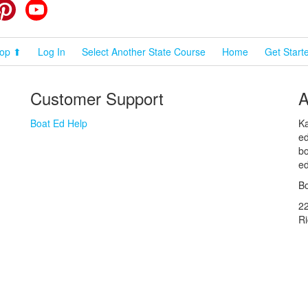
cebook
Pinterest
YouTube
op ⬆
Log In
Select Another State Course
Home
Get Start
Customer Support
A
Boat Ed Help
Ka
ed
bo
ed
Bo
2
R