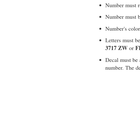
Number must rea
Number must be
Number's color
Letters must be
3717 ZW
F
or
Decal must be af
number. The de