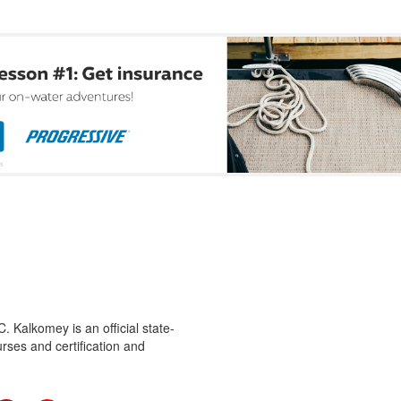
 Kalkomey is an official state-
rses and certification and