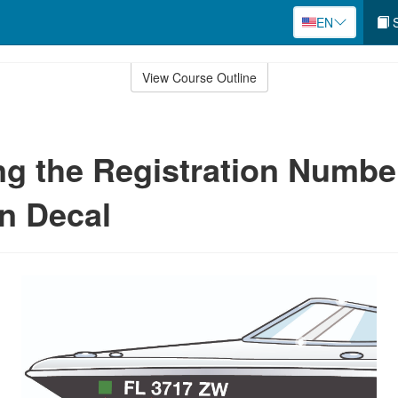
EN
S
View Course Outline
ng the Registration Numbe
on Decal