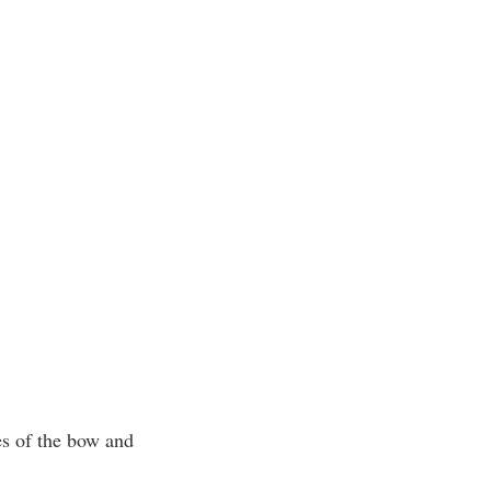
.
es of the bow and