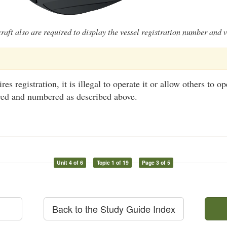
raft also are required to display the vessel registration number and v
res registration, it is illegal to operate it or allow others to o
tered and numbered as described above.
Unit 4 of 6
Topic 1 of 19
Page 3 of 5
Back to the Study Guide Index