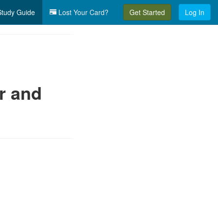
tudy Guide
Lost Your Card?
Get Started
Log In
r and