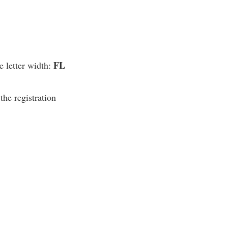
FL
e letter width:
the registration