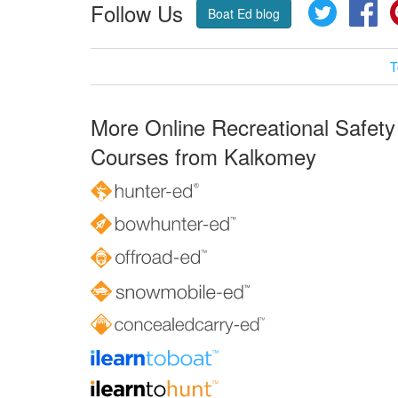
Follow Us
Twitter
Fa
Boat Ed blog
T
More Online Recreational Safety
Courses from Kalkomey