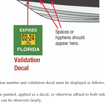
ation number and validation decal must be displayed as follows
painted, applied as a decal, or otherwise affixed to both sid
 can be observed clearly.