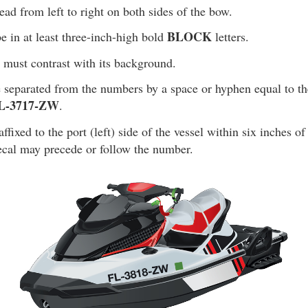
d from left to right on both sides of the bow.
BLOCK
 in at least three-inch-high bold
letters.
 must contrast with its background.
 separated from the numbers by a space or hyphen equal to th
L-3717-ZW
.
fixed to the port (left) side of the vessel within six inches of 
cal may precede or follow the number.