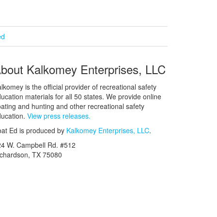
ed
bout Kalkomey Enterprises, LLC
lkomey is the official provider of recreational safety
ucation materials for all 50 states. We provide online
ating and hunting and other recreational safety
ucation.
View press releases.
at Ed is produced by
Kalkomey Enterprises, LLC
.
24 W. Campbell Rd. #512
ichardson, TX 75080