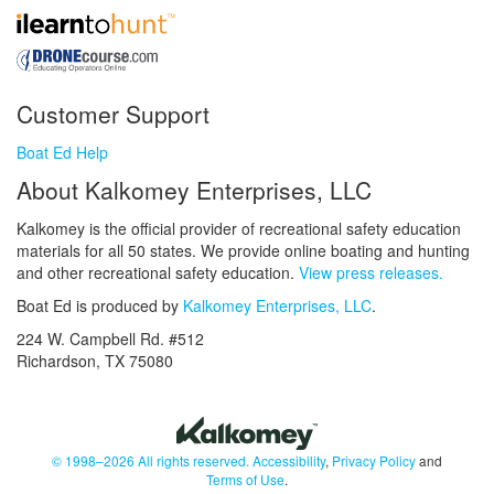
Customer Support
Boat Ed Help
About Kalkomey Enterprises, LLC
Kalkomey is the official provider of recreational safety education
materials for all 50 states. We provide online boating and hunting
and other recreational safety education.
View press releases.
Boat Ed is produced by
Kalkomey Enterprises, LLC
.
224 W. Campbell Rd. #512
Richardson, TX 75080
© 1998–2026 All rights reserved.
Accessibility
,
Privacy Policy
and
Terms of Use
.