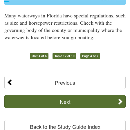
Many waterways in Florida have special regulations, such
as size and horsepower restrictions. Check with the
governing body of the county or municipality where the
waterway is located before you go boating.
Unit 4 of 6
Topic 12 of 19
Page 4 of 7
Previous
Next
Back to the Study Guide Index