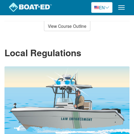
EN
Toggle
naviga
Skip
to
View Course Outline
Course
main
Outline
content
Local Regulations