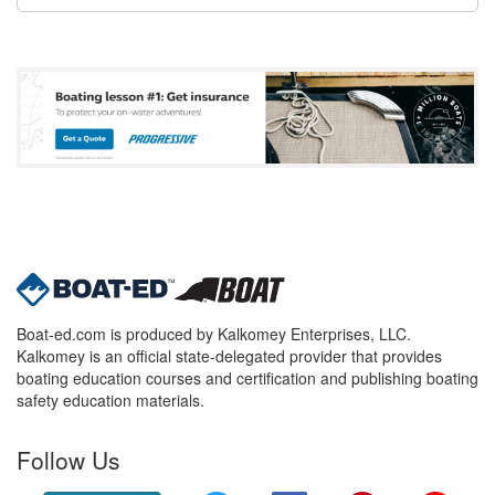
Boat-ed.com is produced by Kalkomey Enterprises, LLC.
Kalkomey is an official state-delegated provider that provides
boating education courses and certification and publishing boating
safety education materials.
Follow Us