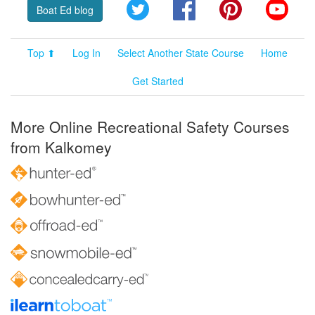
Twitter
Facebook
Pinterest
YouT
Boat Ed blog
Top ⬆
Log In
Select Another State Course
Home
Get Started
More Online Recreational Safety Courses
from Kalkomey