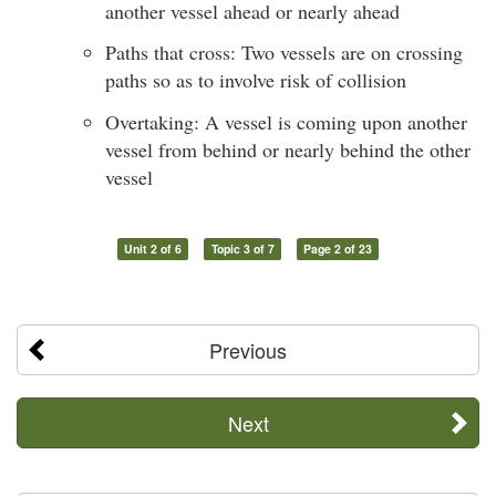
another vessel ahead or nearly ahead
Paths that cross: Two vessels are on crossing
paths so as to involve risk of collision
Overtaking: A vessel is coming upon another
vessel from behind or nearly behind the other
vessel
Unit 2 of 6
Topic 3 of 7
Page 2 of 23
Previous
Next