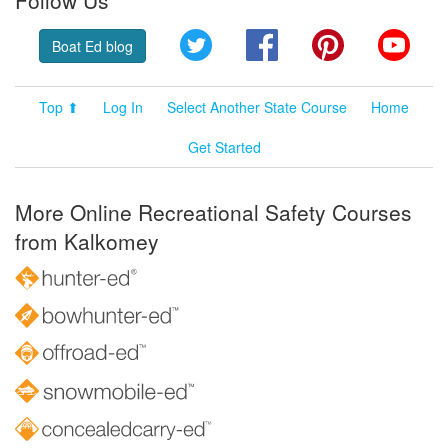
Follow Us
Twitter
Facebook
Pinterest
YouT
Boat Ed blog
Top ⬆
Log In
Select Another State Course
Home
Get Started
More Online Recreational Safety Courses
from Kalkomey