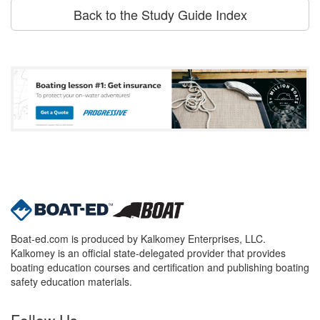
Back to the Study Guide Index
Boat-ed.com is produced by Kalkomey Enterprises, LLC.
Kalkomey is an official state-delegated provider that provides
boating education courses and certification and publishing boating
safety education materials.