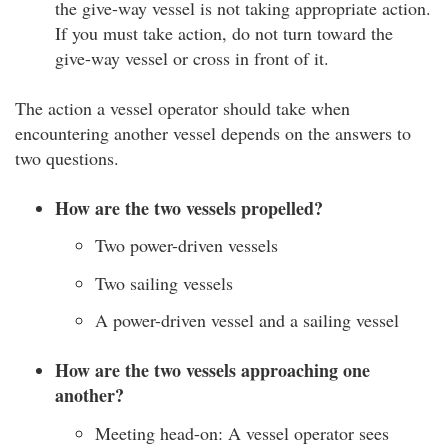
the give-way vessel is not taking appropriate action.
If you must take action, do not turn toward the
give-way vessel or cross in front of it.
The action a vessel operator should take when
encountering another vessel depends on the answers to
two questions.
How are the two vessels propelled?
Two power-driven vessels
Two sailing vessels
A power-driven vessel and a sailing vessel
How are the two vessels approaching one
another?
Meeting head-on: A vessel operator sees