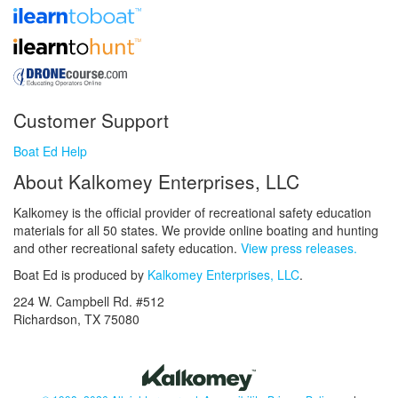
Customer Support
Boat Ed Help
About Kalkomey Enterprises, LLC
Kalkomey is the official provider of recreational safety education
materials for all 50 states. We provide online boating and hunting
and other recreational safety education.
View press releases.
Boat Ed is produced by
Kalkomey Enterprises, LLC
.
224 W. Campbell Rd. #512
Richardson, TX 75080