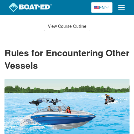
EN
Toggle
naviga
Skip
to
View Course Outline
Course
main
Outline
content
Rules for Encountering Other
Vessels