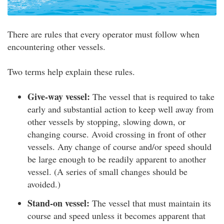
There are rules that every operator must follow when
encountering other vessels.
Two terms help explain these rules.
Give-way vessel:
The vessel that is required to take
early and substantial action to keep well away from
other vessels by stopping, slowing down, or
changing course. Avoid crossing in front of other
vessels. Any change of course and/or speed should
be large enough to be readily apparent to another
vessel. (A series of small changes should be
avoided.)
Stand-on vessel:
The vessel that must maintain its
course and speed unless it becomes apparent that