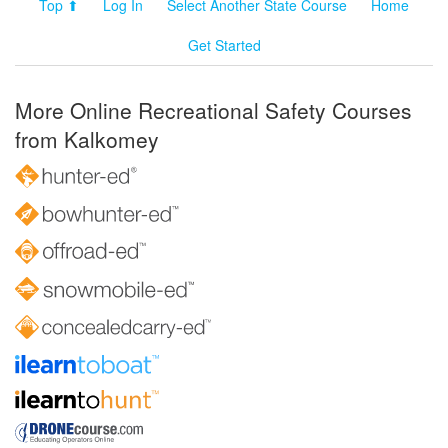
Top ⬆
Log In
Select Another State Course
Home
Get Started
More Online Recreational Safety Courses
from Kalkomey