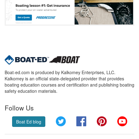
Boat-ed.com is produced by Kalkomey Enterprises, LLC.
Kalkomey is an official state-delegated provider that provides
boating education courses and certification and publishing boating
safety education materials.
Follow Us
Twitter
Facebook
Pinterest
YouT
Boat Ed blog