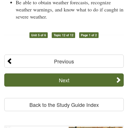
Be able to obtain weather forecasts, recognize
weather warnings, and know what to do if caught in
severe weather.
Unit 5 of 6
Topic 12 of 12
Page 1 of 2
Previous
Next
Back to the Study Guide Index