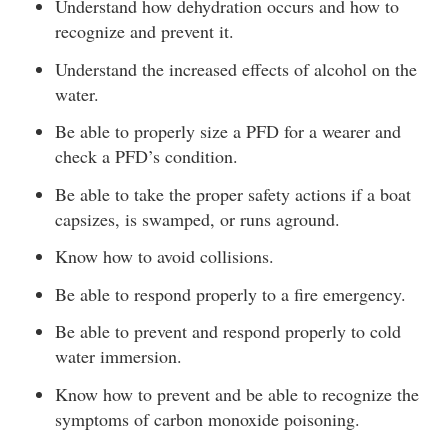
Understand how dehydration occurs and how to
recognize and prevent it.
Understand the increased effects of alcohol on the
water.
Be able to properly size a PFD for a wearer and
check a PFD’s condition.
Be able to take the proper safety actions if a boat
capsizes, is swamped, or runs aground.
Know how to avoid collisions.
Be able to respond properly to a fire emergency.
Be able to prevent and respond properly to cold
water immersion.
Know how to prevent and be able to recognize the
symptoms of carbon monoxide poisoning.