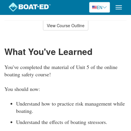
EN
Toggle
naviga
Skip
to
View Course Outline
Course
main
Outline
content
What You've Learned
You’ve completed the material of Unit 5 of the online
boating safety course!
You should now:
Understand how to practice risk management while
boating.
Understand the effects of boating stressors.