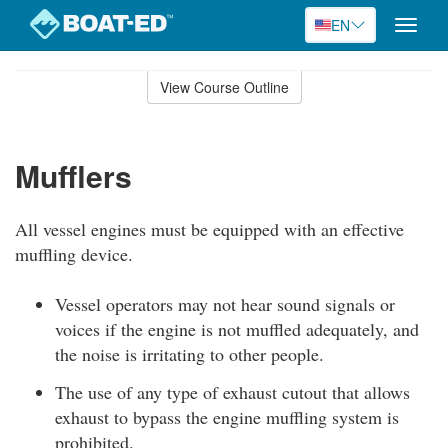
EN
Toggle
naviga
Skip
to
View Course Outline
Course
main
Outline
content
Mufflers
All vessel engines must be equipped with an effective
muffling device.
Vessel operators may not hear sound signals or
voices if the engine is not muffled adequately, and
the noise is irritating to other people.
The use of any type of exhaust cutout that allows
exhaust to bypass the engine muffling system is
prohibited.