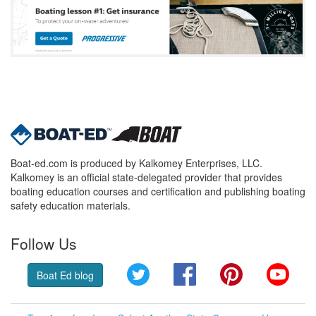
Boat-ed.com is produced by Kalkomey Enterprises, LLC.
Kalkomey is an official state-delegated provider that provides
boating education courses and certification and publishing boating
safety education materials.
Follow Us
Twitter
Facebook
Pinterest
YouT
Boat Ed blog