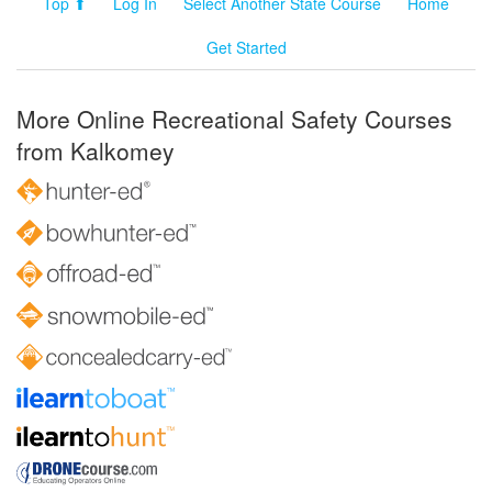
Top ⬆
Log In
Select Another State Course
Home
Get Started
More Online Recreational Safety Courses
from Kalkomey