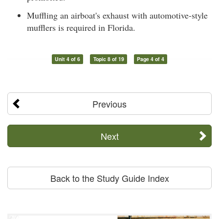
Muffling an airboat's exhaust with automotive-style
mufflers is required in Florida.
Unit 4 of 6
Topic 8 of 19
Page 4 of 4
Previous
Next
Back to the Study Guide Index