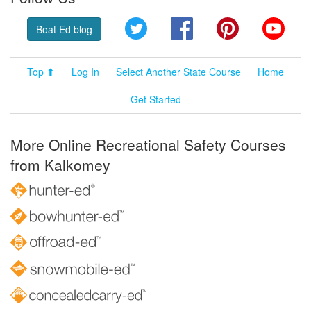
Twitter
Facebook
Pinterest
YouT
Boat Ed blog
Top ⬆
Log In
Select Another State Course
Home
Get Started
More Online Recreational Safety Courses
from Kalkomey