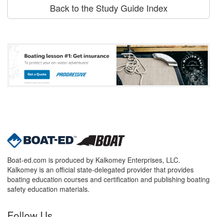
Back to the Study Guide Index
Boat-ed.com is produced by Kalkomey Enterprises, LLC.
Kalkomey is an official state-delegated provider that provides
boating education courses and certification and publishing boating
safety education materials.
Follow Us