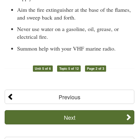
Aim the fire extinguisher at the base of the flames,
and sweep back and forth.
Never use water on a gasoline, oil, grease, or
electrical fire.
Summon help with your VHF marine radio.
Unit 5 of 6
Topic 5 of 12
Page 2 of 3
Previous
Next