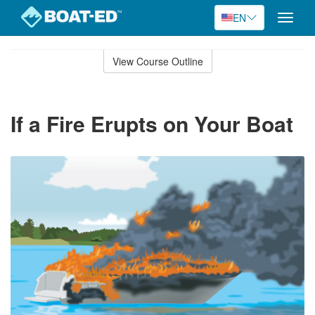
EN
Toggle
naviga
Skip
to
View Course Outline
Course
main
Outline
content
If a Fire Erupts on Your Boat