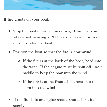
If fire erupts on your boat:
Stop the boat if you are underway. Have everyone
who is not wearing a PFD put one on in case you
must abandon the boat.
Position the boat so that the fire is downwind.
If the fire is at the back of the boat, head into
the wind. If the engine must be shut off, use a
paddle to keep the bow into the wind.
If the fire is at the front of the boat, put the
stern into the wind.
If the fire is in an engine space, shut off the fuel
supply.