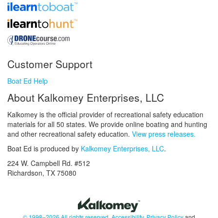
Customer Support
Boat Ed Help
About Kalkomey Enterprises, LLC
Kalkomey is the official provider of recreational safety education
materials for all 50 states. We provide online boating and hunting
and other recreational safety education.
View press releases.
Boat Ed is produced by
Kalkomey Enterprises, LLC
.
224 W. Campbell Rd. #512
Richardson, TX 75080
© 1998–2026 All rights reserved.
Accessibility
,
Privacy Policy
and