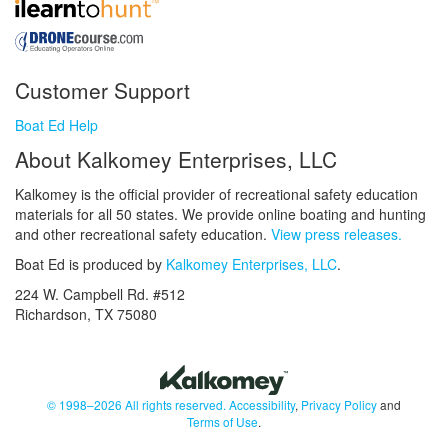
Customer Support
Boat Ed Help
About Kalkomey Enterprises, LLC
Kalkomey is the official provider of recreational safety education
materials for all 50 states. We provide online boating and hunting
and other recreational safety education.
View press releases.
Boat Ed is produced by
Kalkomey Enterprises, LLC
.
224 W. Campbell Rd. #512
Richardson, TX 75080
© 1998–2026 All rights reserved.
Accessibility
,
Privacy Policy
and
Terms of Use
.