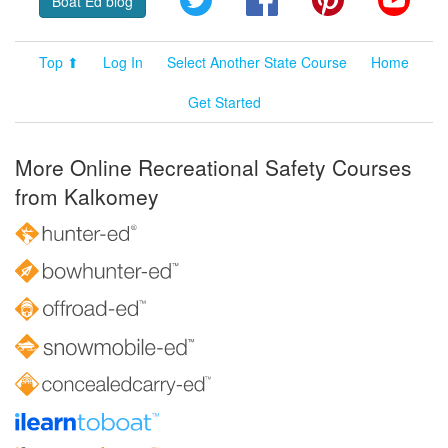
Boat Ed blog
Top ⬆
Log In
Select Another State Course
Home
Get Started
More Online Recreational Safety Courses
from Kalkomey