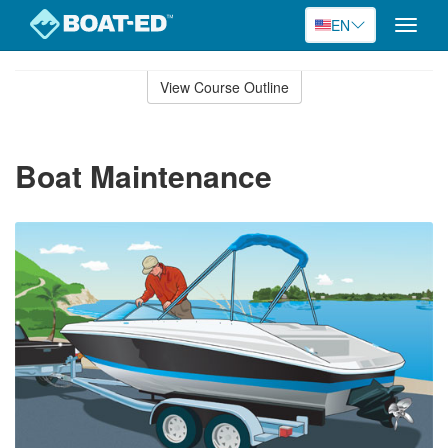
EN
Toggle
naviga
Skip
to
View Course Outline
Course
main
Outline
content
Boat Maintenance