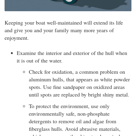
Keeping your boat well-maintained will extend its life
and give you and your family many more years of
enjoyment.
Examine the interior and exterior of the hull when
it is out of the water.
Check for oxidation, a common problem on
aluminum hulls, that appears as white powder
spots. Use fine sandpaper on oxidized areas
until spots are replaced by bright shiny metal.
To protect the environment, use only
environmentally safe, non-phosphate
detergents to remove oil and algae from
fiberglass hulls. Avoid abrasive materials,