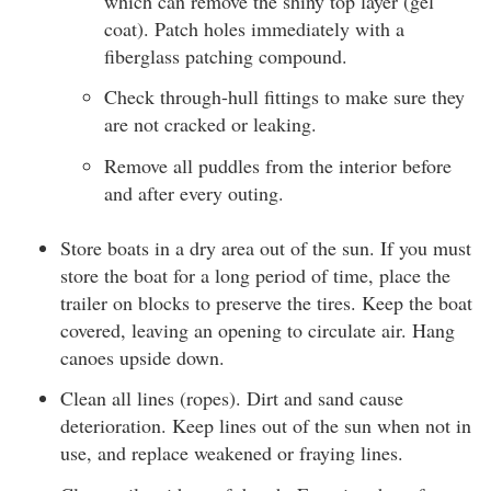
which can remove the shiny top layer (gel
coat). Patch holes immediately with a
fiberglass patching compound.
Check through-hull fittings to make sure they
are not cracked or leaking.
Remove all puddles from the interior before
and after every outing.
Store boats in a dry area out of the sun. If you must
store the boat for a long period of time, place the
trailer on blocks to preserve the tires. Keep the boat
covered, leaving an opening to circulate air. Hang
canoes upside down.
Clean all lines (ropes). Dirt and sand cause
deterioration. Keep lines out of the sun when not in
use, and replace weakened or fraying lines.