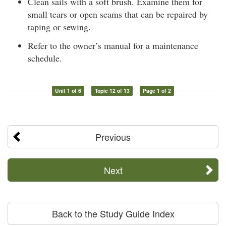
Clean sails with a soft brush. Examine them for
small tears or open seams that can be repaired by
taping or sewing.
Refer to the owner’s manual for a maintenance
schedule.
Unit 1 of 6
Topic 12 of 13
Page 1 of 2
Previous
Next
Back to the Study Guide Index