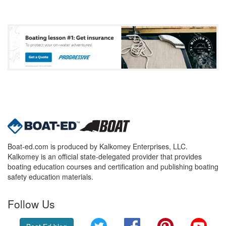
Boat-ed.com is produced by Kalkomey Enterprises, LLC.
Kalkomey is an official state-delegated provider that provides
boating education courses and certification and publishing boating
safety education materials.
Follow Us
Twitter
Facebook
Pinterest
YouT