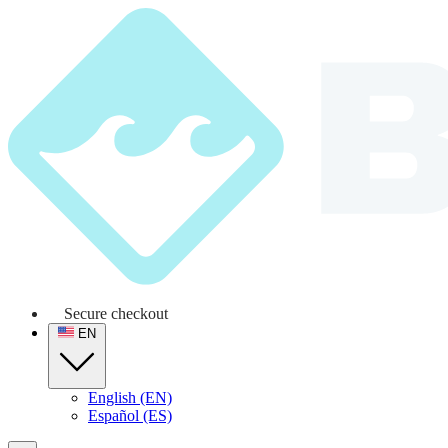
Secure checkout
EN
English (EN)
Español (ES)