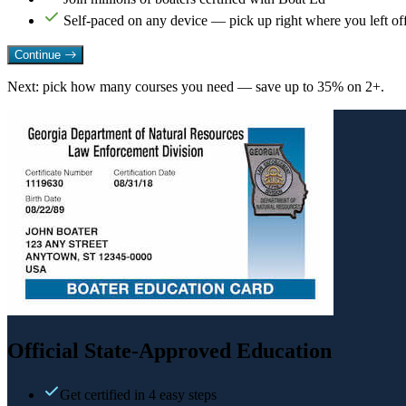
Self-paced on any device — pick up right where you left of
Continue
Next: pick how many courses you need — save up to 35% on 2+.
Official State-Approved Education
Get certified in 4 easy steps