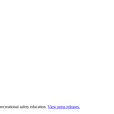
 recreational safety education.
View press releases.