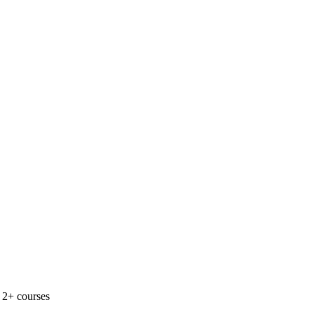
 2+ courses