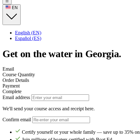
EN
English (EN)
Español (ES)
Get on the water in Georgia.
Email
Course Quantity
Order Details
Payment
Complete
Email address
We'll send your course access and receipt here.
Confirm email
Certify yourself or your whole family — save up to 35% on
Join millions of boaters certified with Boat Ed