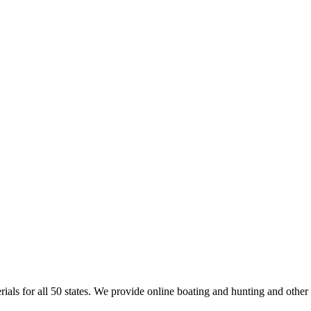
rials for all 50 states. We provide online boating and hunting and other