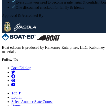
Everything you need to become a safe, legal & confident boa
One discounted checkout for family & friends
Approved & Accredited By
Boat-ed.com is produced by Kalkomey Enterprises, LLC. Kalkomey is an
materials.
Follow Us
Boat Ed blog
Top ⬆
Log In
Select Another State Course
Home