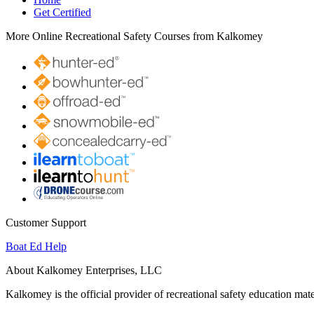
Get Certified
More Online Recreational Safety Courses from Kalkomey
Customer Support
Boat Ed Help
About Kalkomey Enterprises, LLC
Kalkomey is the official provider of recreational safety education mate