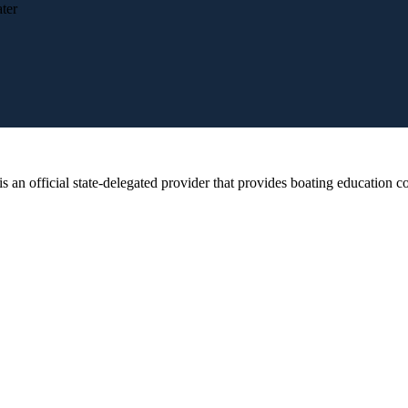
ter
 official state-delegated provider that provides boating education cou