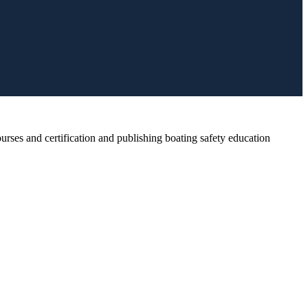
rses and certification and publishing boating safety education