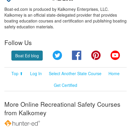
Boat-ed.com is produced by Kalkomey Enterprises, LLC.
Kalkomey is an official state-delegated provider that provides
boating education courses and certification and publishing boating
safety education materials.
Follow Us
Twitter
Facebook
Pinterest
YouT
Boat Ed blog
Top ⬆
Log In
Select Another State Course
Home
Get Certified
More Online Recreational Safety Courses
from Kalkomey