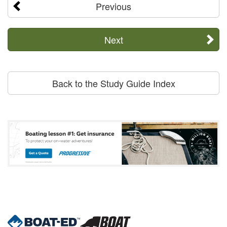
Previous
Next
Back to the Study Guide Index