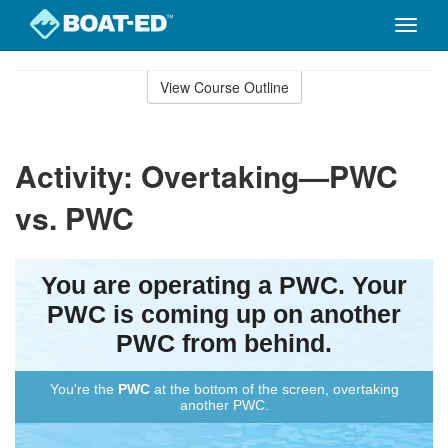
Toggle
naviga
Skip
to
View Course Outline
Course
main
Outline
content
Activity: Overtaking—PWC
vs. PWC