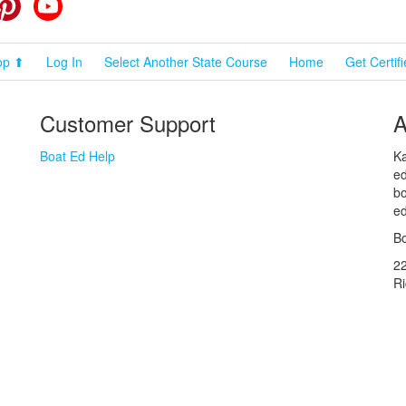
cebook
Pinterest
YouTube
op ⬆
Log In
Select Another State Course
Home
Get Certif
Customer Support
A
Boat Ed Help
Ka
ed
bo
ed
Bo
2
R