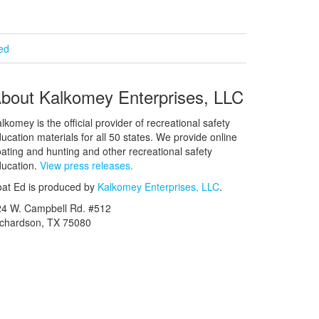
ied
bout Kalkomey Enterprises, LLC
lkomey is the official provider of recreational safety
ucation materials for all 50 states. We provide online
ating and hunting and other recreational safety
ucation.
View press releases.
at Ed is produced by
Kalkomey Enterprises, LLC
.
24 W. Campbell Rd. #512
ichardson, TX 75080