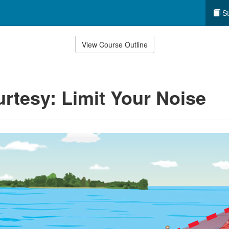
St
View Course Outline
tesy: Limit Your Noise