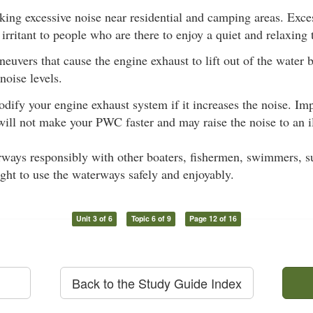
ing excessive noise near residential and camping areas. Exces
irritant to people who are there to enjoy a quiet and relaxing 
euvers that cause the engine exhaust to lift out of the water 
noise levels.
dify your engine exhaust system if it increases the noise. Im
will not make your PWC faster and may raise the noise to an il
ways responsibly with other boaters, fishermen, swimmers, sur
ight to use the waterways safely and enjoyably.
Unit 3 of 6
Topic 6 of 9
Page 12 of 16
Back to the Study Guide Index