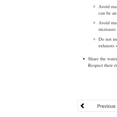
Avoid mak
can be an 
Avoid man
increases 
Do not mo
exhausts 
Share the water
Respect their r
Previous