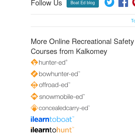
Follow Us
Twitter
Fa
Boat Ed blog
T
More Online Recreational Safety
Courses from Kalkomey