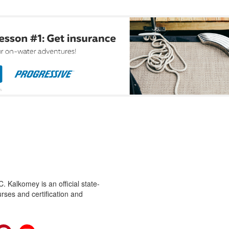
 Kalkomey is an official state-
rses and certification and