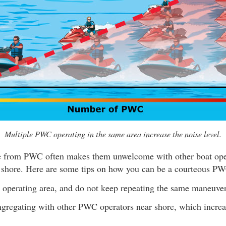
Multiple PWC operating in the same area increase the noise level.
e from PWC often makes them unwelcome with other boat oper
 shore. Here are some tips on how you can be a courteous PW
 operating area, and do not keep repeating the same maneuver
gregating with other PWC operators near shore, which increa