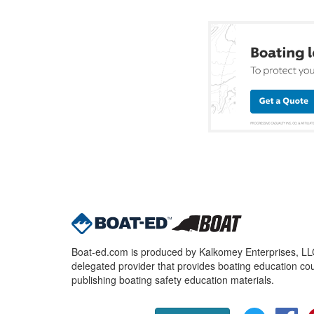
Boat-ed.com is produced by Kalkomey Enterprises, LLC.
delegated provider that provides boating education cou
publishing boating safety education materials.