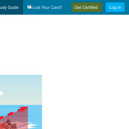
udy Guide
Lost Your Card?
Get Certified
Log In