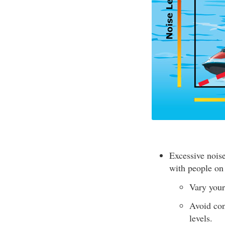
Excessive nois
with people on
Vary your
Avoid con
levels.