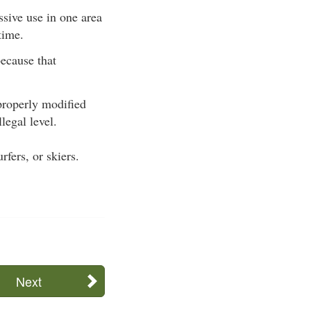
sive use in one area
time.
because that
properly modified
legal level.
fers, or skiers.
Next