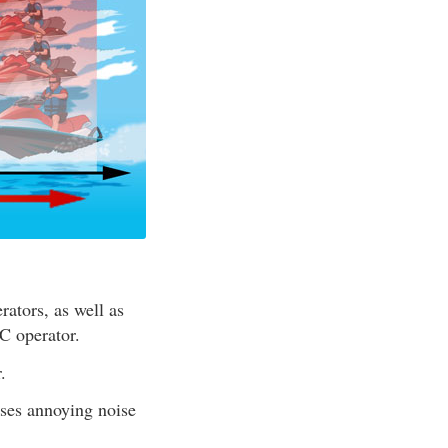
ators, as well as
C operator.
.
ses annoying noise