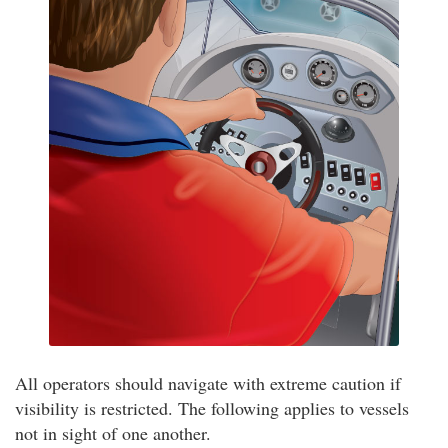
All operators should navigate with extreme caution if
visibility is restricted. The following applies to vessels
not in sight of one another.