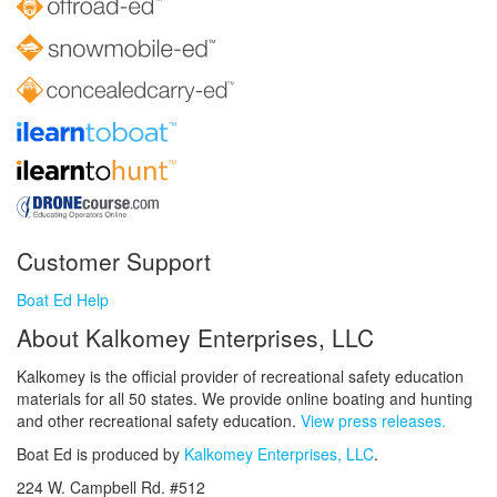
Customer Support
Boat Ed Help
About Kalkomey Enterprises, LLC
Kalkomey is the official provider of recreational safety education
materials for all 50 states. We provide online boating and hunting
and other recreational safety education.
View press releases.
Boat Ed is produced by
Kalkomey Enterprises, LLC
.
224 W. Campbell Rd. #512