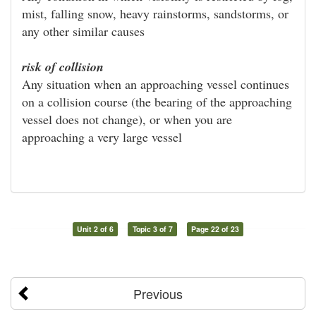
mist, falling snow, heavy rainstorms, sandstorms, or
any other similar causes
risk of collision
Any situation when an approaching vessel continues
on a collision course (the bearing of the approaching
vessel does not change), or when you are
approaching a very large vessel
Unit 2 of 6
Topic 3 of 7
Page 22 of 23
Previous