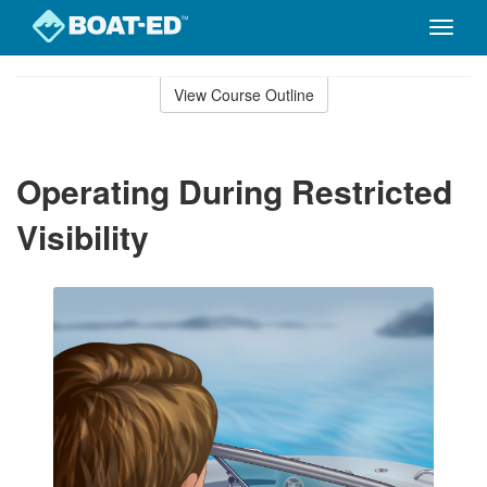
Toggle
naviga
Skip
to
View Course Outline
Course
main
Outline
content
Operating During Restricted
Visibility