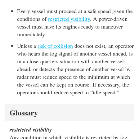
Every vessel must proceed at a safe speed given the
conditions of
restricted visibility
. A power-driven
vessel must have its engines ready to maneuver
immediately.
Unless a
risk of collision
does not exist, an operator
who hears the fog signal of another vessel ahead, is
in a close-quarters situation with another vessel
ahead, or detects the presence of another vessel by
radar must reduce speed to the minimum at which
the vessel can be kept on course. If necessary, the
operator should reduce speed to “idle speed.”
Glossary
restricted visibility
Any condition in which visibility is restricted by fog,