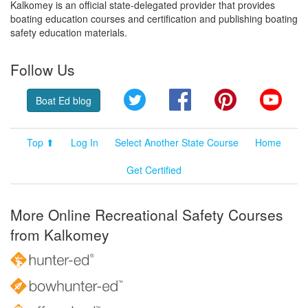
Kalkomey is an official state-delegated provider that provides
boating education courses and certification and publishing boating
safety education materials.
Follow Us
Twitter
Facebook
Pinterest
YouT
Boat Ed blog
Top ⬆
Log In
Select Another State Course
Home
Get Certified
More Online Recreational Safety Courses
from Kalkomey