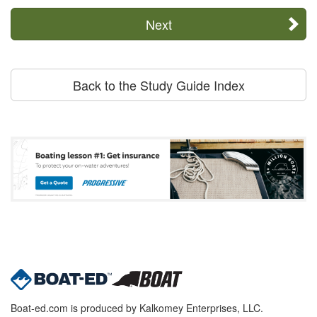
Next
Back to the Study Guide Index
Boat-ed.com is produced by Kalkomey Enterprises, LLC.