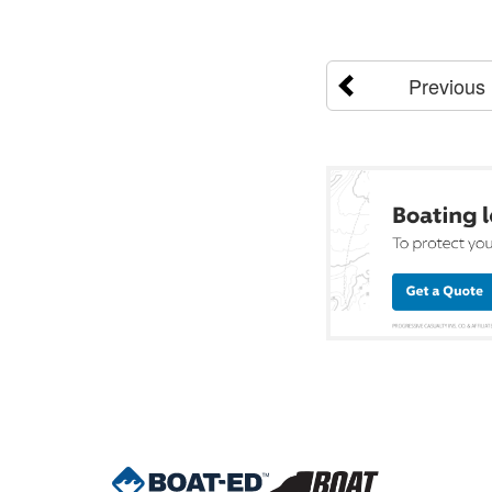
Previous