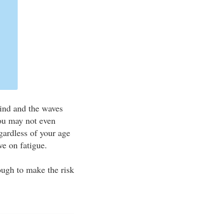
wind and the waves
you may not even
gardless of your age
ve on fatigue.
ugh to make the risk