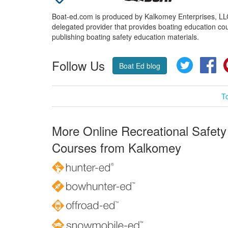
Boat-ed.com is produced by Kalkomey Enterprises, LLC.
delegated provider that provides boating education cou
publishing boating safety education materials.
Follow Us
Twitter
Fa
Boat Ed blog
T
More Online Recreational Safety
Courses from Kalkomey