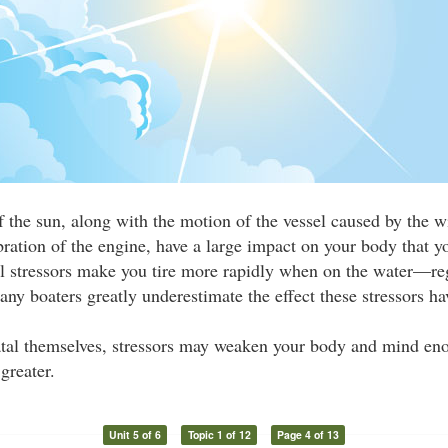
f the sun, along with the motion of the vessel caused by the 
bration of the engine, have a large impact on your body that 
al stressors make you tire more rapidly when on the water—re
Many boaters greatly underestimate the effect these stressors ha
atal themselves, stressors may weaken your body and mind eno
greater.
Unit 5 of 6
Topic 1 of 12
Page 4 of 13