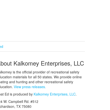
ied
bout Kalkomey Enterprises, LLC
lkomey is the official provider of recreational safety
ucation materials for all 50 states. We provide online
ating and hunting and other recreational safety
ucation.
View press releases.
at Ed is produced by
Kalkomey Enterprises, LLC
.
24 W. Campbell Rd. #512
ichardson, TX 75080