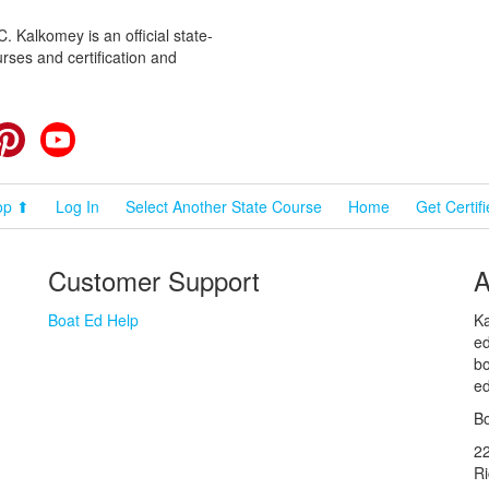
 Kalkomey is an official state-
rses and certification and
cebook
Pinterest
YouTube
op ⬆
Log In
Select Another State Course
Home
Get Certif
Customer Support
A
Boat Ed Help
Ka
ed
bo
ed
Bo
2
R