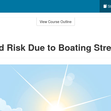
St
View Course Outline
d Risk Due to Boating Str