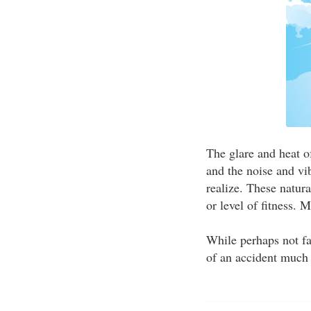
The glare and heat o
and the noise and vi
realize. These natur
or level of fitness. 
While perhaps not f
of an accident much 