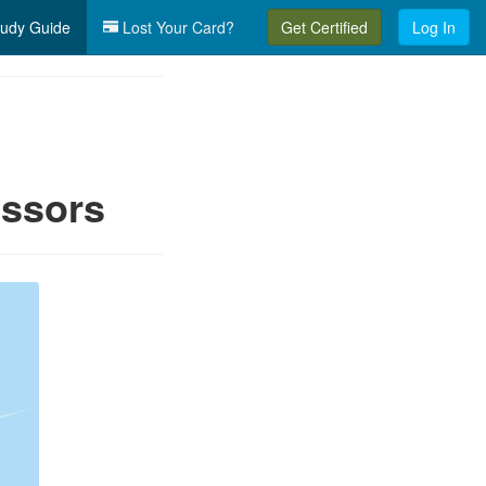
udy Guide
Lost Your Card?
Get Certified
Log In
essors