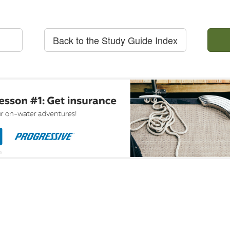
Back to the Study Guide Index