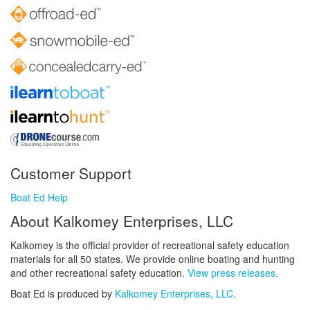
Customer Support
Boat Ed Help
About Kalkomey Enterprises, LLC
Kalkomey is the official provider of recreational safety education
materials for all 50 states. We provide online boating and hunting
and other recreational safety education.
View press releases.
Boat Ed is produced by
Kalkomey Enterprises, LLC
.