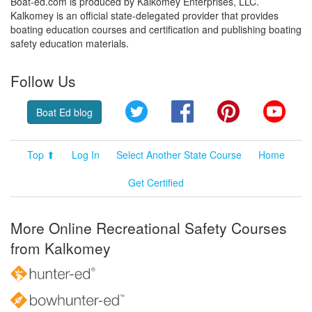
Boat-ed.com is produced by Kalkomey Enterprises, LLC.
Kalkomey is an official state-delegated provider that provides
boating education courses and certification and publishing boating
safety education materials.
Follow Us
Twitter
Facebook
Pinterest
YouT
Boat Ed blog
Top ⬆
Log In
Select Another State Course
Home
Get Certified
More Online Recreational Safety Courses
from Kalkomey