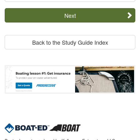
Next
Back to the Study Guide Index