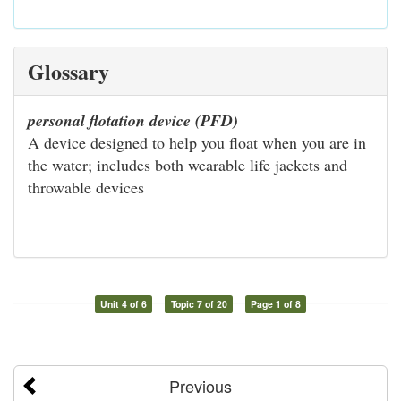
Glossary
personal flotation device (PFD)
A device designed to help you float when you are in
the water; includes both wearable life jackets and
throwable devices
Unit 4 of 6
Topic 7 of 20
Page 1 of 8
Previous