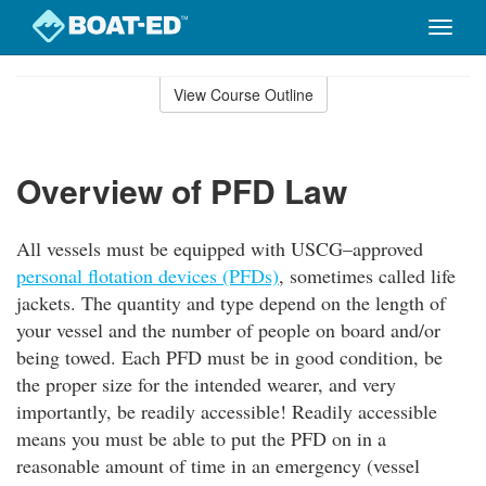
Toggle
naviga
Skip
to
View Course Outline
Course
main
Outline
content
Overview of PFD Law
All vessels must be equipped with USCG–approved
personal flotation devices (PFDs)
, sometimes called life
jackets. The quantity and type depend on the length of
your vessel and the number of people on board and/or
being towed. Each PFD must be in good condition, be
the proper size for the intended wearer, and very
importantly, be readily accessible! Readily accessible
means you must be able to put the PFD on in a
reasonable amount of time in an emergency (vessel