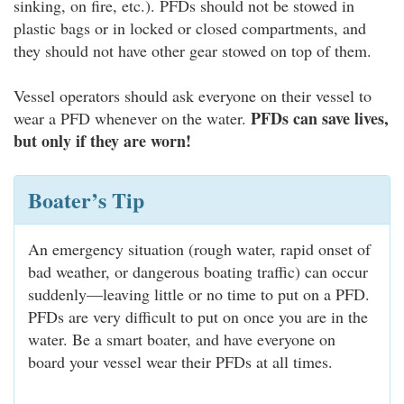
sinking, on fire, etc.). PFDs should not be stowed in
plastic bags or in locked or closed compartments, and
they should not have other gear stowed on top of them.
Vessel operators should ask everyone on their vessel to
PFDs can save lives,
wear a PFD whenever on the water.
but only if they are worn!
Boater’s Tip
An emergency situation (rough water, rapid onset of
bad weather, or dangerous boating traffic) can occur
suddenly—leaving little or no time to put on a PFD.
PFDs are very difficult to put on once you are in the
water. Be a smart boater, and have everyone on
board your vessel wear their PFDs at all times.