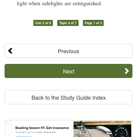
light when sidelights are extinguished.
Unit 2 of 6
Topic 4 of 7
Page 1 of 3
Previous
Next
Back to the Study Guide Index