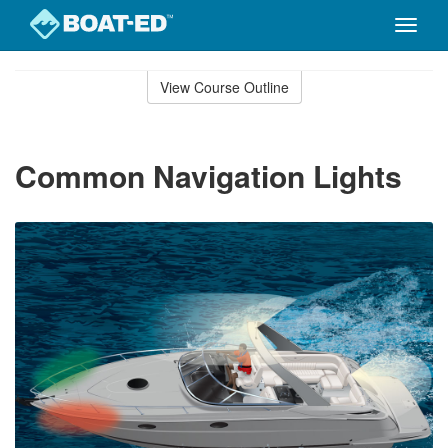
Toggle
naviga
Skip
to
View Course Outline
Course
main
Outline
content
Common Navigation Lights