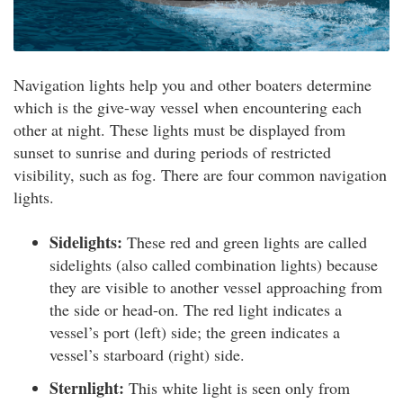
Navigation lights help you and other boaters determine
which is the give-way vessel when encountering each
other at night. These lights must be displayed from
sunset to sunrise and during periods of restricted
visibility, such as fog. There are four common navigation
lights.
Sidelights:
These red and green lights are called
sidelights (also called combination lights) because
they are visible to another vessel approaching from
the side or head-on. The red light indicates a
vessel’s port (left) side; the green indicates a
vessel’s starboard (right) side.
Sternlight:
This white light is seen only from