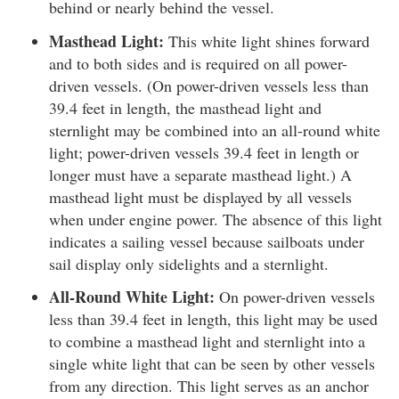
behind or nearly behind the vessel.
Masthead Light:
This white light shines forward
and to both sides and is required on all power-
driven vessels. (On power-driven vessels less than
39.4 feet in length, the masthead light and
sternlight may be combined into an all-round white
light; power-driven vessels 39.4 feet in length or
longer must have a separate masthead light.) A
masthead light must be displayed by all vessels
when under engine power. The absence of this light
indicates a sailing vessel because sailboats under
sail display only sidelights and a sternlight.
All-Round White Light:
On power-driven vessels
less than 39.4 feet in length, this light may be used
to combine a masthead light and sternlight into a
single white light that can be seen by other vessels
from any direction. This light serves as an anchor