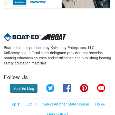
Boat-ed.com is produced by Kalkomey Enterprises, LLC.
Kalkomey is an official state-delegated provider that provides
boating education courses and certification and publishing boating
safety education materials.
Follow Us
Twitter
Facebook
Pinterest
YouT
Boat Ed blog
Top ⬆
Log In
Select Another State Course
Home
Get Certified