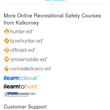
More Online Recreational Safety Courses
from Kalkomey
Customer Support