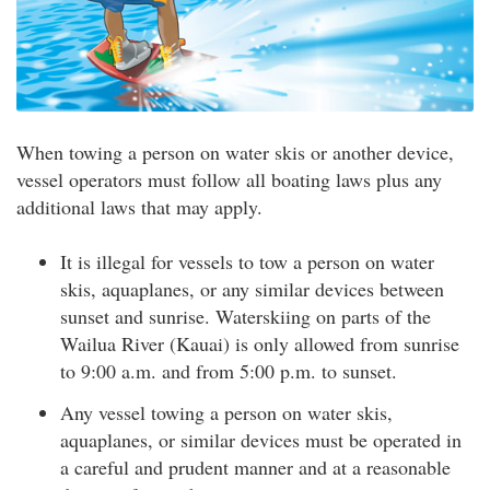
When towing a person on water skis or another device,
vessel operators must follow all boating laws plus any
additional laws that may apply.
It is illegal for vessels to tow a person on water
skis, aquaplanes, or any similar devices between
sunset and sunrise. Waterskiing on parts of the
Wailua River (Kauai) is only allowed from sunrise
to 9:00 a.m. and from 5:00 p.m. to sunset.
Any vessel towing a person on water skis,
aquaplanes, or similar devices must be operated in
a careful and prudent manner and at a reasonable