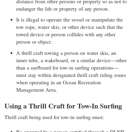
distance from other persons or property so as not to
endanger the life or property of any person.
It is illegal to operate the vessel or manipulate the
tow rope, water skis, or other device such that the
towed device or person collides with any other
person or object.
A thrill craft towing a person on water skis, an
inner tube, a wakeboard, or a similar device—other
than a surfboard for tow-in surfing operations—
must stay within designated thrill craft riding zones
when operating in an Ocean Recreation
Management Area.
Using a Thrill Craft for Tow-In Surfing
Thrill craft being used for tow-in surfing must:
Be operated by a person certified through a DLNR–