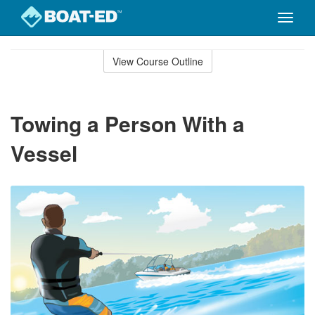
Toggle
naviga
Skip
to
View Course Outline
Course
main
Outline
content
Towing a Person With a
Vessel