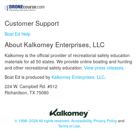
Customer Support
Boat Ed Help
About Kalkomey Enterprises, LLC
Kalkomey is the official provider of recreational safety education
materials for all 50 states. We provide online boating and hunting
and other recreational safety education.
View press releases.
Boat Ed is produced by
Kalkomey Enterprises, LLC
.
224 W. Campbell Rd. #512
Richardson, TX 75080
© 1998–2026 All rights reserved.
Accessibility
,
Privacy Policy
and
Terms of Use
.