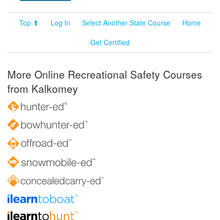
Top ⬆
Log In
Select Another State Course
Home
Get Certified
More Online Recreational Safety Courses
from Kalkomey