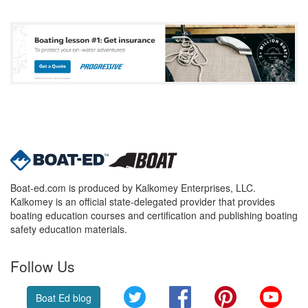
Boat-ed.com is produced by Kalkomey Enterprises, LLC.
Kalkomey is an official state-delegated provider that provides
boating education courses and certification and publishing boating
safety education materials.
Follow Us
Twitter
Facebook
Pinterest
YouT
Boat Ed blog