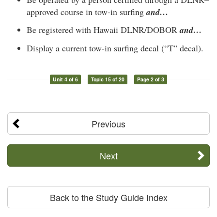
approved course in tow-in surfing
and…
Be registered with Hawaii DLNR/DOBOR
and…
Display a current tow-in surfing decal (“T” decal).
Unit 4 of 6
Topic 15 of 20
Page 2 of 3
Previous
Next
Back to the Study Guide Index