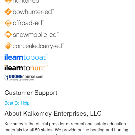
Customer Support
Boat Ed Help
About Kalkomey Enterprises, LLC
Kalkomey is the official provider of recreational safety education
materials for all 50 states. We provide online boating and hunting