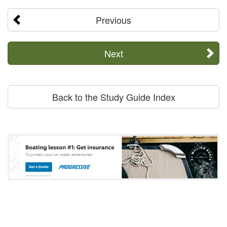
Previous
Next
Back to the Study Guide Index