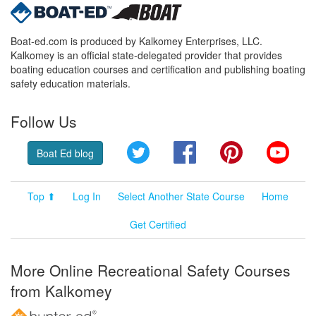
Boat-ed.com is produced by Kalkomey Enterprises, LLC.
Kalkomey is an official state-delegated provider that provides
boating education courses and certification and publishing boating
safety education materials.
Follow Us
Twitter
Facebook
Pinterest
YouT
Boat Ed blog
Top ⬆
Log In
Select Another State Course
Home
Get Certified
More Online Recreational Safety Courses
from Kalkomey