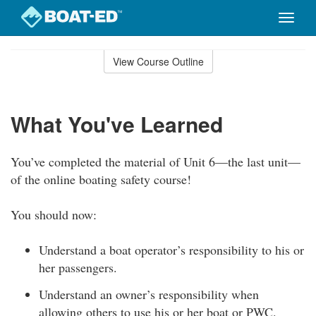
Toggle
naviga
Skip
to
View Course Outline
Course
main
Outline
content
What You've Learned
You’ve completed the material of Unit 6—the last unit—
of the online boating safety course!
You should now:
Understand a boat operator’s responsibility to his or
her passengers.
Understand an owner’s responsibility when
allowing others to use his or her boat or PWC.