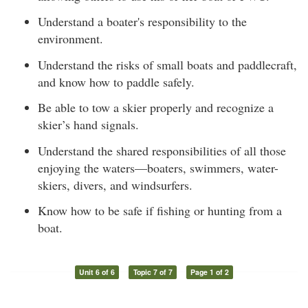
Understand a boater's responsibility to the
environment.
Understand the risks of small boats and paddlecraft,
and know how to paddle safely.
Be able to tow a skier properly and recognize a
skier’s hand signals.
Understand the shared responsibilities of all those
enjoying the waters—boaters, swimmers, water-
skiers, divers, and windsurfers.
Know how to be safe if fishing or hunting from a
boat.
Unit 6 of 6
Topic 7 of 7
Page 1 of 2