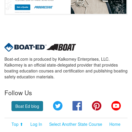
Boat-ed.com is produced by Kalkomey Enterprises, LLC.
Kalkomey is an official state-delegated provider that provides
boating education courses and certification and publishing boating
safety education materials.
Follow Us
Twitter
Facebook
Pinterest
YouT
Boat Ed blog
Top ⬆
Log In
Select Another State Course
Home