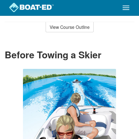
Toggle
naviga
Skip
to
View Course Outline
Course
main
Outline
content
Before Towing a Skier