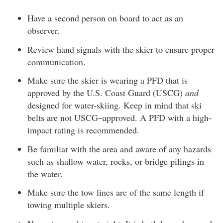
Have a second person on board to act as an
observer.
Review hand signals with the skier to ensure proper
communication.
Make sure the skier is wearing a PFD that is
approved by the U.S. Coast Guard (USCG)
and
designed for water-skiing. Keep in mind that ski
belts are not USCG–approved. A PFD with a high-
impact rating is recommended.
Be familiar with the area and aware of any hazards
such as shallow water, rocks, or bridge pilings in
the water.
Make sure the tow lines are of the same length if
towing multiple skiers.