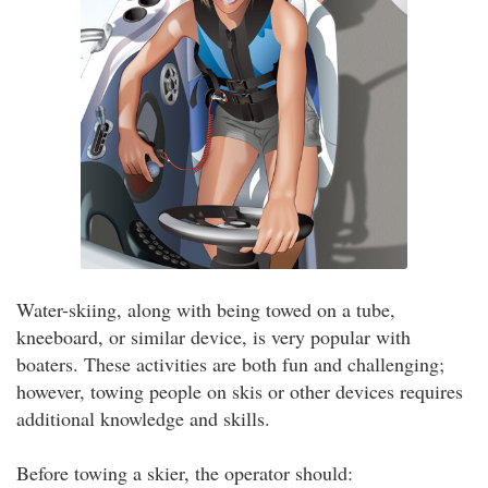
Water-skiing, along with being towed on a tube,
kneeboard, or similar device, is very popular with
boaters. These activities are both fun and challenging;
however, towing people on skis or other devices requires
additional knowledge and skills.
Before towing a skier, the operator should: