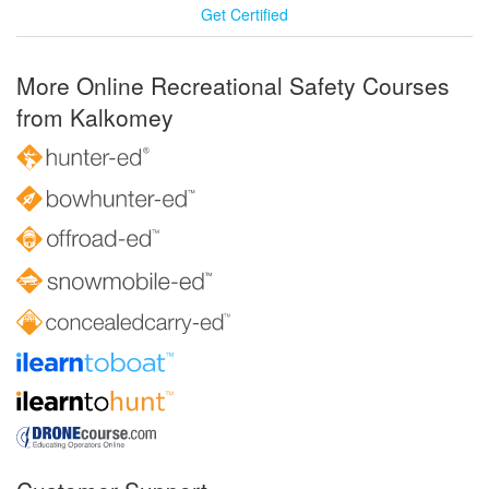
Get Certified
More Online Recreational Safety Courses
from Kalkomey