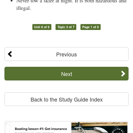
Never tow a skier at night. It is both hazardous and
illegal.
Unit 6 of 6
Topic 3 of 7
Page 1 of 6
Previous
Next
Back to the Study Guide Index