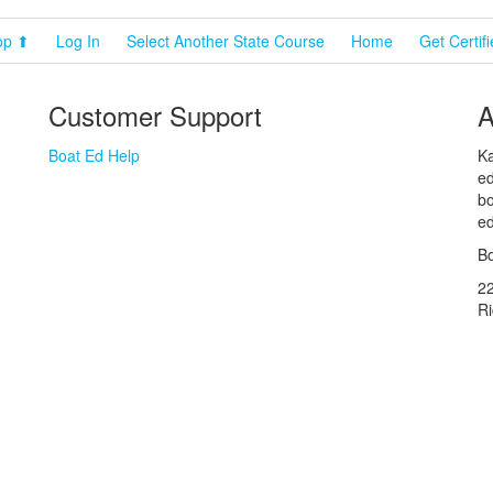
op ⬆
Log In
Select Another State Course
Home
Get Certif
Customer Support
A
Boat Ed Help
Ka
ed
bo
ed
Bo
2
R