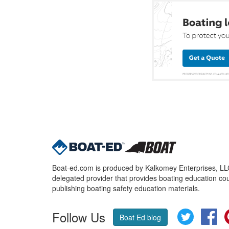
Boat-ed.com is produced by Kalkomey Enterprises, LLC.
delegated provider that provides boating education cou
publishing boating safety education materials.
Follow Us
Twitter
Fa
Boat Ed blog