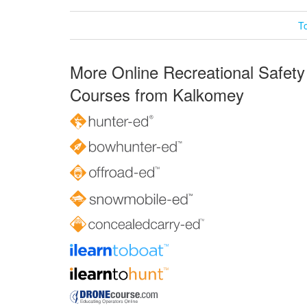
T
More Online Recreational Safety
Courses from Kalkomey