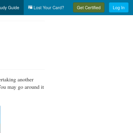
udy Guide
Lost Your Card?
Get Certified
Log In
ertaking another
 You may go around it