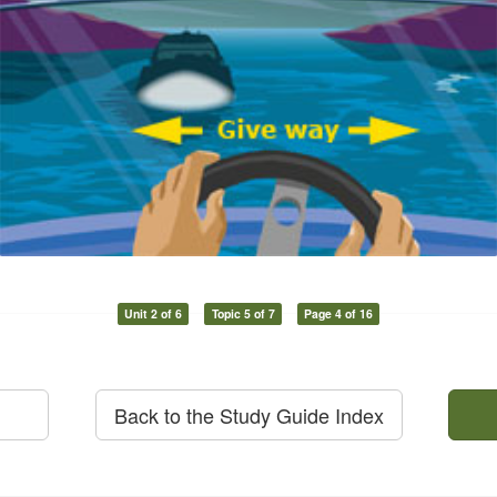
Unit 2 of 6
Topic 5 of 7
Page 4 of 16
Back to the Study Guide Index