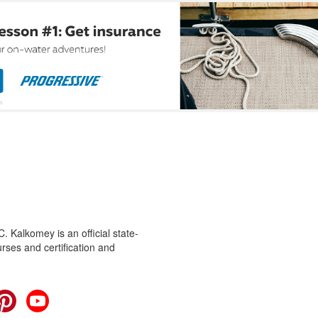
 Kalkomey is an official state-
rses and certification and
cebook
Pinterest
YouTube