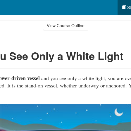
St
View Course Outline
 See Only a White Light
ower-driven vessel
and you see only a white light, you are ov
ored. It is the stand-on vessel, whether underway or anchored.