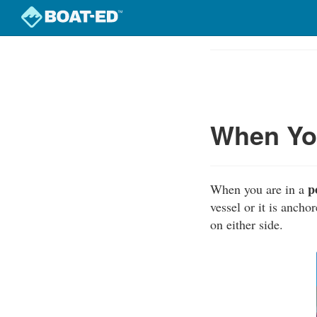
Skip
to
Course
main
Outline
content
When You
p
When you are in a
vessel or it is anch
on either side.