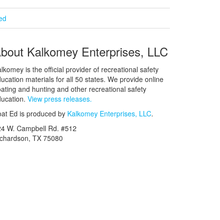
ied
bout Kalkomey Enterprises, LLC
lkomey is the official provider of recreational safety
ucation materials for all 50 states. We provide online
ating and hunting and other recreational safety
ucation.
View press releases.
at Ed is produced by
Kalkomey Enterprises, LLC
.
24 W. Campbell Rd. #512
ichardson, TX 75080