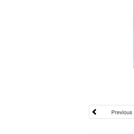
Previous