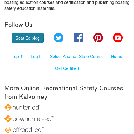
boating education courses and certification and publishing boating
safety education materials.
Follow Us
Twitter
Facebook
Pinterest
YouT
Boat Ed blog
Top ⬆
Log In
Select Another State Course
Home
Get Certified
More Online Recreational Safety Courses
from Kalkomey