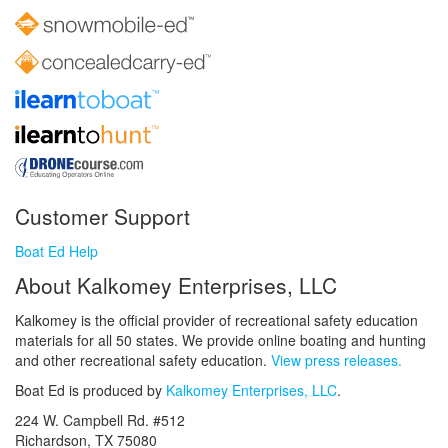
Customer Support
Boat Ed Help
About Kalkomey Enterprises, LLC
Kalkomey is the official provider of recreational safety education
materials for all 50 states. We provide online boating and hunting
and other recreational safety education.
View press releases.
Boat Ed is produced by
Kalkomey Enterprises, LLC
.
224 W. Campbell Rd. #512
Richardson, TX 75080