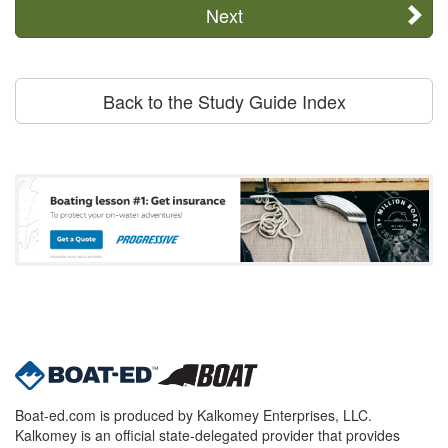
Next
Back to the Study Guide Index
Boat-ed.com is produced by Kalkomey Enterprises, LLC.
Kalkomey is an official state-delegated provider that provides