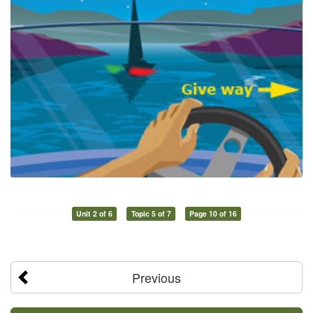
Unit 2 of 6
Topic 5 of 7
Page 10 of 16
Previous