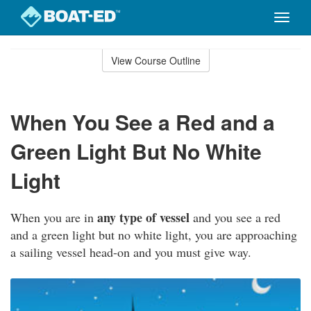
Toggle
naviga
Skip
to
View Course Outline
Course
main
Outline
content
When You See a Red and a
Green Light But No White
Light
any type of vessel
When you are in
and you see a red
and a green light but no white light, you are approaching
a sailing vessel head-on and you must give way.