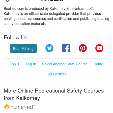
Boat-ed.com is produced by Kalkomey Enterprises, LLC.
Kalkomey is an official state-delegated provider that provides
boating education courses and certification and publishing boating
safety education materials.
Follow Us
Twitter
Facebook
Pinterest
YouT
Boat Ed blog
Top ⬆
Log In
Select Another State Course
Home
Get Certified
More Online Recreational Safety Courses
from Kalkomey