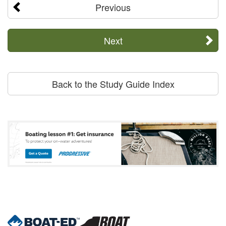
Previous
Next
Back to the Study Guide Index