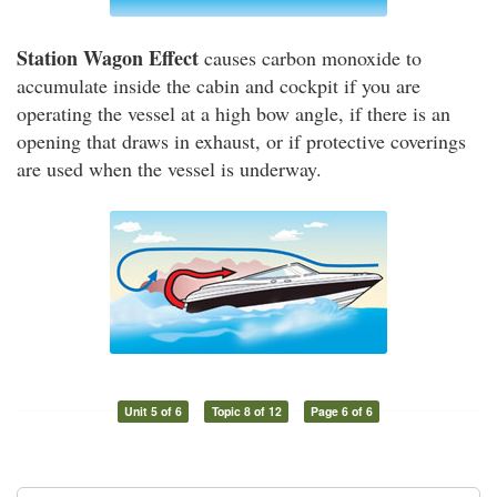
Station Wagon Effect
causes carbon monoxide to
accumulate inside the cabin and cockpit if you are
operating the vessel at a high bow angle, if there is an
opening that draws in exhaust, or if protective coverings
are used when the vessel is underway.
Unit 5 of 6
Topic 8 of 12
Page 6 of 6