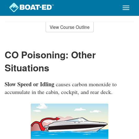
Toggle
naviga
Skip
to
View Course Outline
Course
main
Outline
content
CO Poisoning: Other
Situations
Slow Speed or Idling
causes carbon monoxide to
accumulate in the cabin, cockpit, and rear deck.