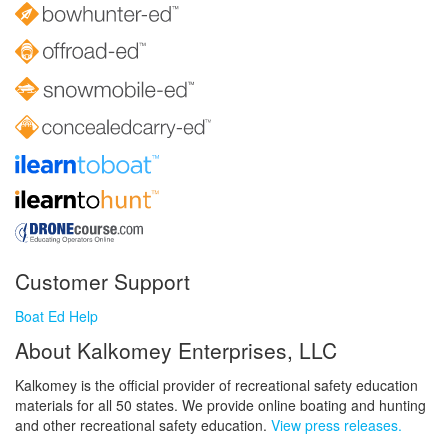
Customer Support
Boat Ed Help
About Kalkomey Enterprises, LLC
Kalkomey is the official provider of recreational safety education
materials for all 50 states. We provide online boating and hunting
and other recreational safety education.
View press releases.