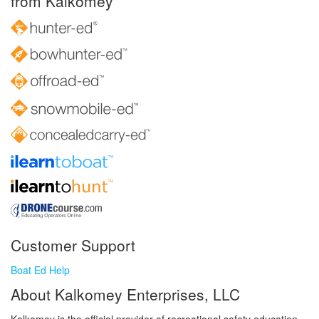
from Kalkomey
Customer Support
Boat Ed Help
About Kalkomey Enterprises, LLC
Kalkomey is the official provider of recreational safety education