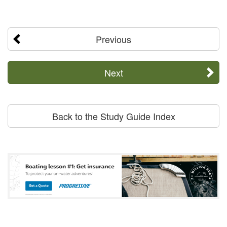
Previous
Next
Back to the Study Guide Index