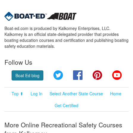
Boat-ed.com is produced by Kalkomey Enterprises, LLC.
Kalkomey is an official state-delegated provider that provides
boating education courses and certification and publishing boating
safety education materials.
Follow Us
Twitter
Facebook
Pinterest
YouT
Boat Ed blog
Top ⬆
Log In
Select Another State Course
Home
Get Certified
More Online Recreational Safety Courses