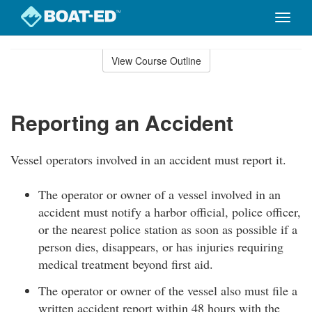
Toggle
naviga
Skip
to
View Course Outline
Course
main
Outline
content
Reporting an Accident
Vessel operators involved in an accident must report it.
The operator or owner of a vessel involved in an
accident must notify a harbor official, police officer,
or the nearest police station as soon as possible if a
person dies, disappears, or has injuries requiring
medical treatment beyond first aid.
The operator or owner of the vessel also must file a
written accident report within 48 hours with the