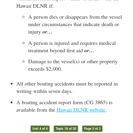
Hawaii DLNR if:
A person dies or disappears from the vessel
under circumstances that indicate death or
injury
or…
A person is injured and requires medical
treatment beyond first aid
or…
Damage to the vessel(s) or other property
exceeds $2,000.
All other boating accidents must be reported in
writing within seven days.
A boating accident report form (CG 3865) is
available from the
Hawaii DLNR website
.
Unit 4 of 6
Topic 18 of 20
Page 2 of 2