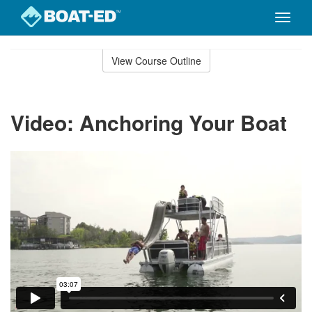
Toggle
naviga
Skip
to
View Course Outline
Course
main
Outline
content
Video: Anchoring Your Boat