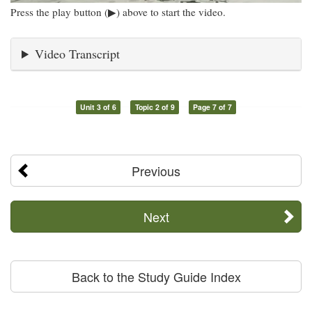
Press the play button (▶) above to start the video.
Video Transcript
Unit 3 of 6
Topic 2 of 9
Page 7 of 7
Previous
Next
Back to the Study Guide Index