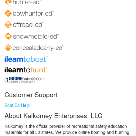
Customer Support
Boat Ed Help
About Kalkomey Enterprises, LLC
Kalkomey is the official provider of recreational safety education
materials for all 50 states. We provide online boating and hunting