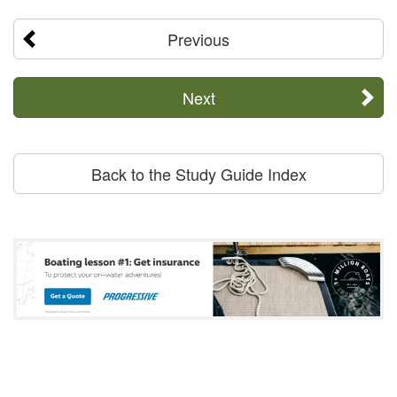
Previous
Next
Back to the Study Guide Index