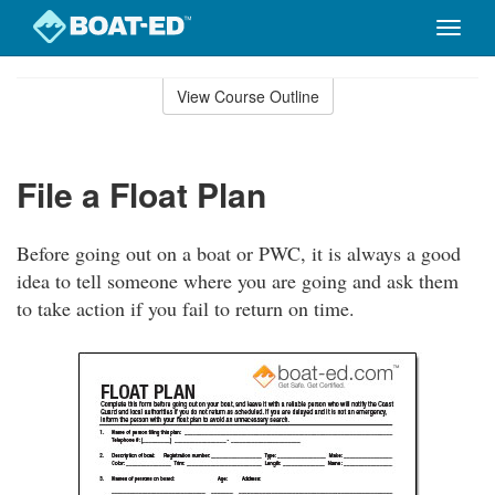
Toggle
naviga
Skip
to
View Course Outline
Course
main
Outline
content
File a Float Plan
Before going out on a boat or PWC, it is always a good
idea to tell someone where you are going and ask them
to take action if you fail to return on time.