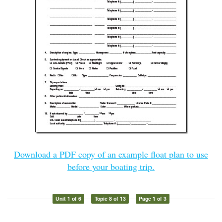
Download a PDF copy of an example float plan to use
before your boating trip.
Unit 1 of 6
Topic 8 of 13
Page 1 of 3