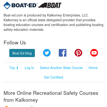
Boat-ed.com is produced by Kalkomey Enterprises, LLC.
Kalkomey is an official state-delegated provider that provides
boating education courses and certification and publishing boating
safety education materials.
Follow Us
Twitter
Facebook
Pinterest
YouT
Boat Ed blog
Top ⬆
Log In
Select Another State Course
Home
Get Certified
More Online Recreational Safety Courses
from Kalkomey