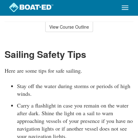
Toggle
naviga
Skip
to
View Course Outline
Course
main
Outline
content
Sailing Safety Tips
Here are some tips for safe sailing.
Stay off the water during storms or periods of high
winds.
Carry a flashlight in case you remain on the water
after dark. Shine the light on a sail to warn
approaching vessels of your presence if you have no
navigation lights or if another vessel does not see
your navigation lights.