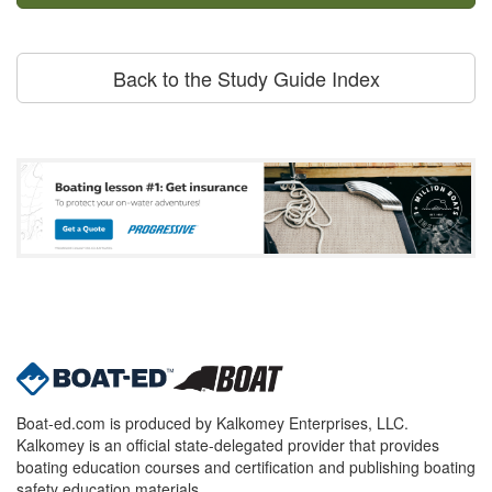
Back to the Study Guide Index
Boat-ed.com is produced by Kalkomey Enterprises, LLC.
Kalkomey is an official state-delegated provider that provides
boating education courses and certification and publishing boating
safety education materials.