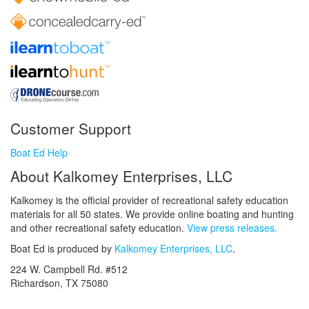
Customer Support
Boat Ed Help
About Kalkomey Enterprises, LLC
Kalkomey is the official provider of recreational safety education
materials for all 50 states. We provide online boating and hunting
and other recreational safety education.
View press releases.
Boat Ed is produced by
Kalkomey Enterprises, LLC
.
224 W. Campbell Rd. #512
Richardson, TX 75080