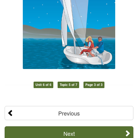
Unit 6 of 6
Topic 5 of 7
Page 3 of 3
Previous
Next