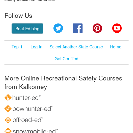
Follow Us
Twitter
Facebook
Pinterest
YouT
Boat Ed blog
Top ⬆
Log In
Select Another State Course
Home
Get Certified
More Online Recreational Safety Courses
from Kalkomey