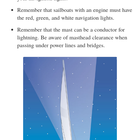
Remember that sailboats with an engine must have
the red, green, and white navigation lights.
Remember that the mast can be a conductor for
lightning. Be aware of masthead clearance when
passing under power lines and bridges.