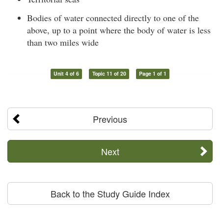
Bodies of water connected directly to one of the
above, up to a point where the body of water is less
than two miles wide
Unit 4 of 6
Topic 11 of 20
Page 1 of 1
Previous
Next
Back to the Study Guide Index