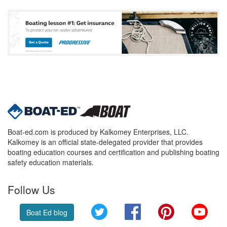
Boat-ed.com is produced by Kalkomey Enterprises, LLC.
Kalkomey is an official state-delegated provider that provides
boating education courses and certification and publishing boating
safety education materials.
Follow Us
Twitter
Facebook
Pinterest
YouT
Boat Ed blog