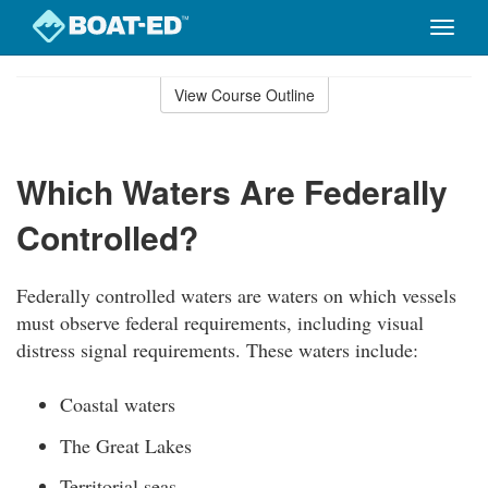
Toggle
naviga
Skip
to
View Course Outline
Course
main
Outline
content
Which Waters Are Federally
Controlled?
Federally controlled waters are waters on which vessels
must observe federal requirements, including visual
distress signal requirements. These waters include:
Coastal waters
The Great Lakes
Territorial seas