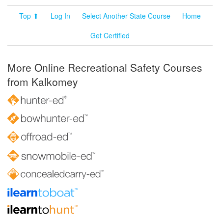
Top ⬆
Log In
Select Another State Course
Home
Get Certified
More Online Recreational Safety Courses
from Kalkomey