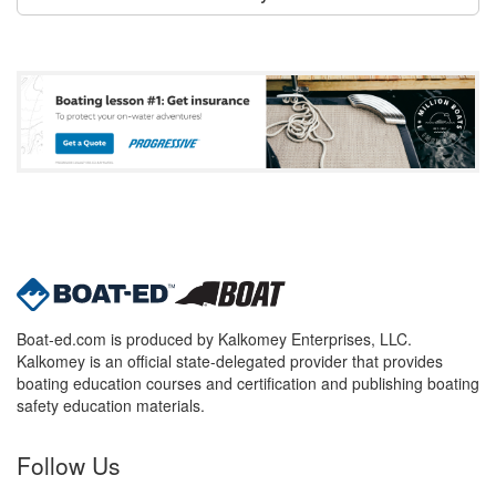
Boat-ed.com is produced by Kalkomey Enterprises, LLC.
Kalkomey is an official state-delegated provider that provides
boating education courses and certification and publishing boating
safety education materials.
Follow Us