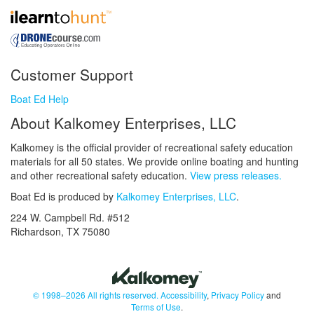
Customer Support
Boat Ed Help
About Kalkomey Enterprises, LLC
Kalkomey is the official provider of recreational safety education
materials for all 50 states. We provide online boating and hunting
and other recreational safety education.
View press releases.
Boat Ed is produced by
Kalkomey Enterprises, LLC
.
224 W. Campbell Rd. #512
Richardson, TX 75080
© 1998–2026 All rights reserved.
Accessibility
,
Privacy Policy
and
Terms of Use
.