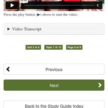
Press the play button (▶) above to start the video.
Video Transcript
Unit 5 of 6
Topic 7 of 12
Page 9 of 9
Previous
Next
Back to the Study Guide Index