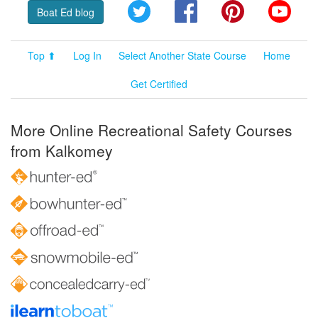
Twitter
Facebook
Pinterest
YouT
Boat Ed blog
Top ⬆
Log In
Select Another State Course
Home
Get Certified
More Online Recreational Safety Courses
from Kalkomey