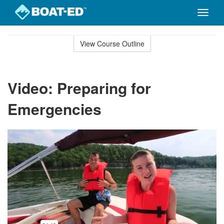
Toggle
naviga
Skip
to
View Course Outline
Course
main
Outline
content
Video: Preparing for
Emergencies