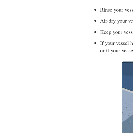
Rinse your vess
Air-dry your ve
Keep your vesse
If your vessel 
or if your vesse