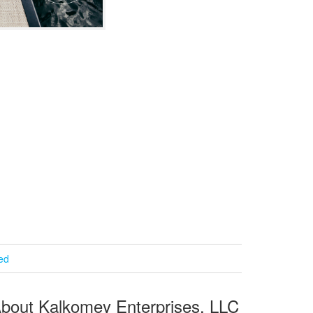
ied
bout Kalkomey Enterprises, LLC