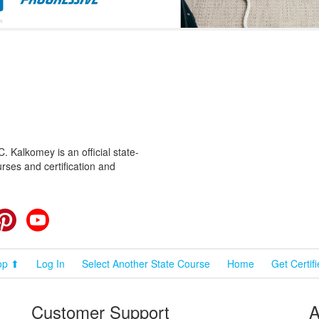
 Kalkomey is an official state-
rses and certification and
cebook
Pinterest
YouTube
op ⬆
Log In
Select Another State Course
Home
Get Certif
Customer Support
A