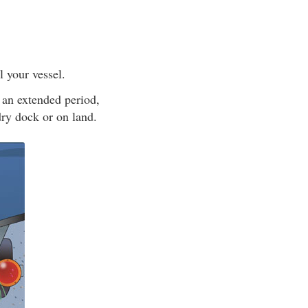
l your vessel.
 an extended period,
 dry dock or on land.