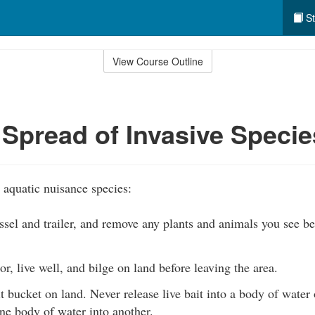
St
View Course Outline
 Spread of Invasive Specie
 aquatic nuisance species:
ssel and trailer, and remove any plants and animals you see be
r, live well, and bilge on land before leaving the area.
 bucket on land. Never release live bait into a body of water 
ne body of water into another.