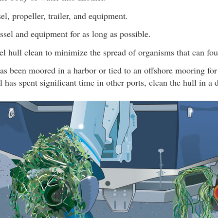
el, propeller, trailer, and equipment.
ssel and equipment for as long as possible.
l hull clean to minimize the spread of organisms that can fou
has been moored in a harbor or tied to an offshore mooring for
l has spent significant time in other ports, clean the hull in a