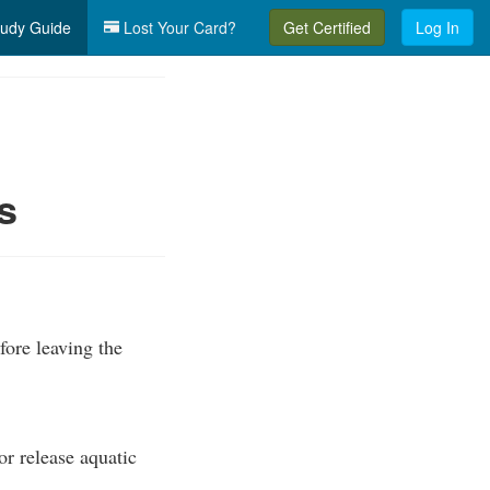
udy Guide
Lost Your Card?
Get Certified
Log In
s
fore leaving the
or release aquatic