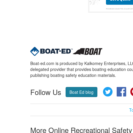
Boat-ed.com is produced by Kalkomey Enterprises, LLC.
delegated provider that provides boating education cou
publishing boating safety education materials.
Follow Us
Twitter
Fa
Boat Ed blog
T
More Online Recreational Safety