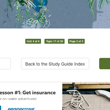
Unit 4 of 6
Topic 17 of 20
Page 2 of 3
Back to the Study Guide Index