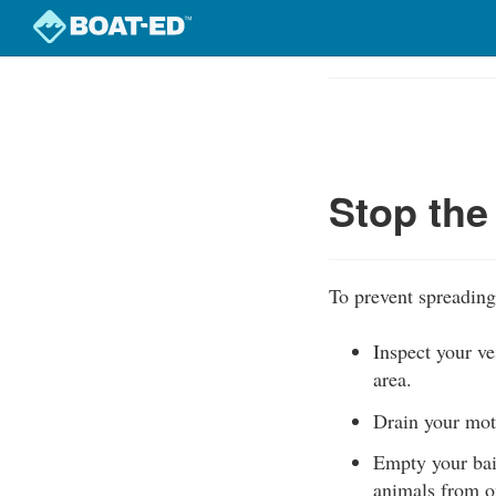
Skip
to
Course
main
Outline
content
Stop the
To prevent spreading
Inspect your ve
area.
Drain your moto
Empty your bait
animals from o