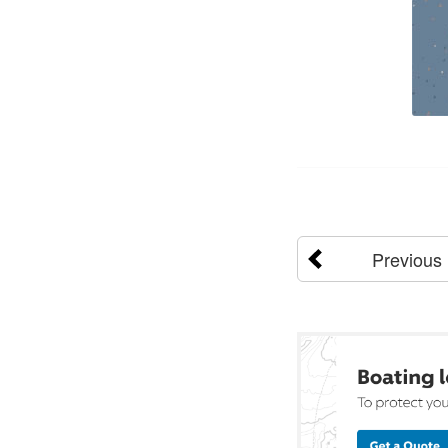
Previous