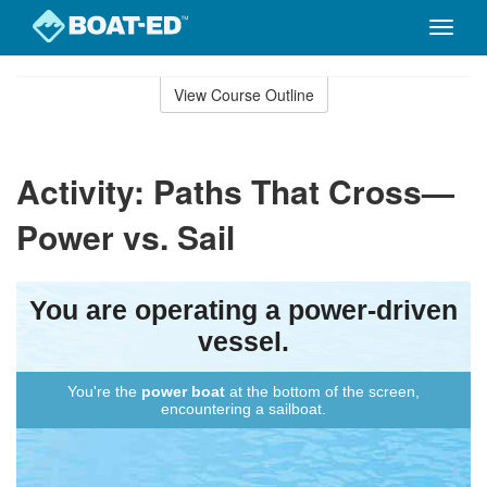
Toggle
naviga
Skip
to
View Course Outline
Course
main
Outline
content
Activity: Paths That Cross—
Power vs. Sail