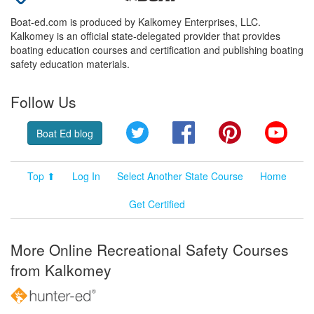
Boat-ed.com is produced by Kalkomey Enterprises, LLC.
Kalkomey is an official state-delegated provider that provides
boating education courses and certification and publishing boating
safety education materials.
Follow Us
Twitter
Facebook
Pinterest
YouT
Boat Ed blog
Top ⬆
Log In
Select Another State Course
Home
Get Certified
More Online Recreational Safety Courses
from Kalkomey