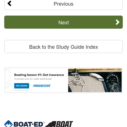
Previous
Next
Back to the Study Guide Index