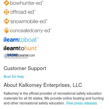
Customer Support
Boat Ed Help
About Kalkomey Enterprises, LLC
Kalkomey is the official provider of recreational safety education
materials for all 50 states. We provide online boating and hunting
and other recreational safety education.
View press releases.