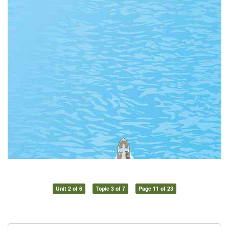
Unit 2 of 6
Topic 3 of 7
Page 11 of 23