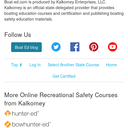
Boat-ed.com is produced by Kalkomey Enterprises, LLC.
Kalkomey is an official state-delegated provider that provides
boating education courses and certification and publishing boating
safety education materials.
Follow Us
Twitter
Facebook
Pinterest
YouT
Boat Ed blog
Top ⬆
Log In
Select Another State Course
Home
Get Certified
More Online Recreational Safety Courses
from Kalkomey