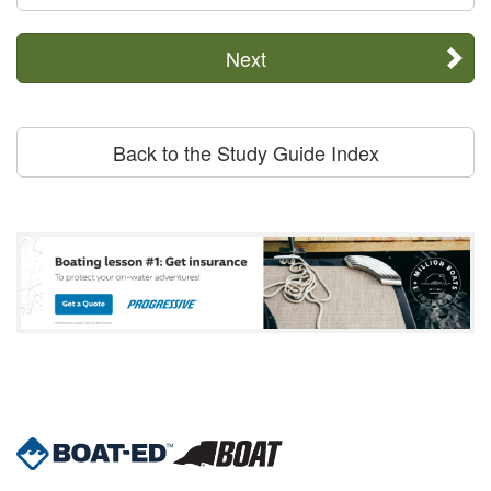
Next
Back to the Study Guide Index