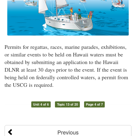
Permits for regattas, races, marine parades, exhibitions,
or similar events to be held on Hawaii waters must be
obtained by submitting an application to the Hawaii
DLNR at least 30 days prior to the event. If the event is
being held on federally controlled waters, a permit from
the USCG is required.
Unit 4 of 6
Topic 13 of 20
Page 4 of 7
Previous