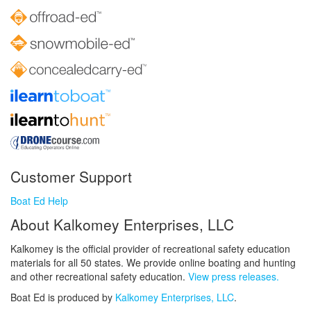
Customer Support
Boat Ed Help
About Kalkomey Enterprises, LLC
Kalkomey is the official provider of recreational safety education
materials for all 50 states. We provide online boating and hunting
and other recreational safety education.
View press releases.
Boat Ed is produced by
Kalkomey Enterprises, LLC
.