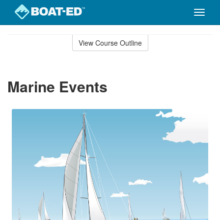
Toggle
naviga
Skip
to
View Course Outline
Course
main
Outline
content
Marine Events