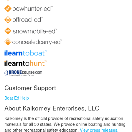
Customer Support
Boat Ed Help
About Kalkomey Enterprises, LLC
Kalkomey is the official provider of recreational safety education
materials for all 50 states. We provide online boating and hunting
and other recreational safety education.
View press releases.