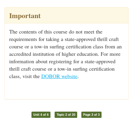
Important
The contents of this course do not meet the
requirements for taking a state-approved thrill craft
course or a tow-in surfing certification class from an
accredited institution of higher education. For more
information about registering for a state-approved
thrill craft course or a tow-in surfing certification
class, visit the
DOBOR website
.
Unit 4 of 6
Topic 2 of 20
Page 3 of 3