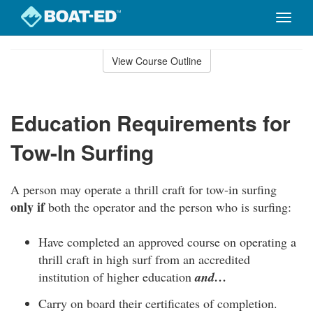
Toggle
naviga
Skip
to
View Course Outline
Course
main
Outline
content
Education Requirements for
Tow-In Surfing
A person may operate a thrill craft for tow-in surfing
only if
both the operator and the person who is surfing:
Have completed an approved course on operating a
thrill craft in high surf from an accredited
institution of higher education
and…
Carry on board their certificates of completion.