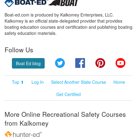
Boat-ed.com is produced by Kalkomey Enterprises, LLC.
Kalkomey is an official state-delegated provider that provides
boating education courses and certification and publishing boating
safety education materials.
Follow Us
Twitter
Facebook
Pinterest
YouT
Boat Ed blog
Top ⬆
Log In
Select Another State Course
Home
Get Certified
More Online Recreational Safety Courses
from Kalkomey