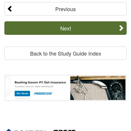
Previous
Next
Back to the Study Guide Index