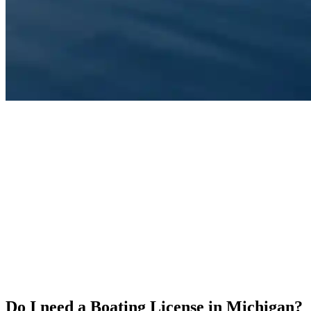
Do I need a Boating License in Michigan?