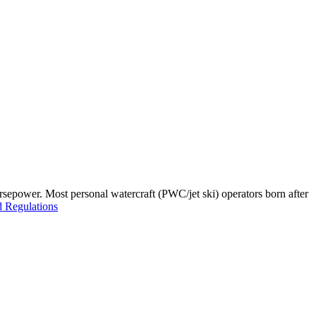
orsepower. Most personal watercraft (PWC/jet ski) operators born after
 Regulations