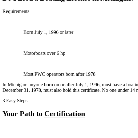
Requirements
Born July 1, 1996 or later
Motorboats over 6 hp
Most PWC operators born after 1978
In Michigan: anyone born on or after July 1, 1996, must have a boating
December 31, 1978, must also hold this certificate. No one under 14
3 Easy Steps
Your Path to
Certification