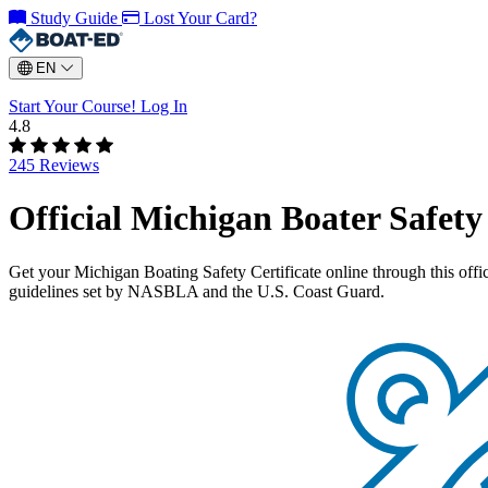
Study Guide
Lost Your Card?
EN
Start Your Course!
Log In
4.8
245 Reviews
Official Michigan Boater Safet
Get your Michigan Boating Safety Certificate online through this of
guidelines set by NASBLA and the U.S. Coast Guard.