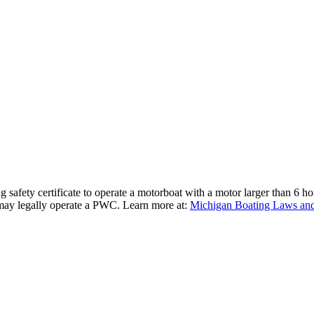
 safety certificate to operate a motorboat with a motor larger than 6 h
 may legally operate a PWC. Learn more at:
Michigan Boating Laws and