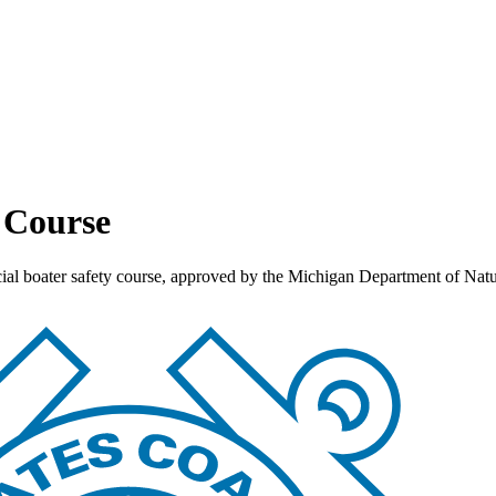
y Course
ficial boater safety course, approved by the Michigan Department of N