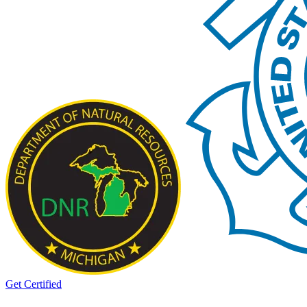
Get Certified