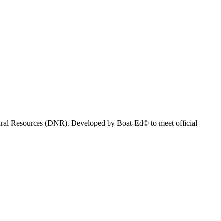
atural Resources (DNR). Developed by Boat-Ed© to meet official