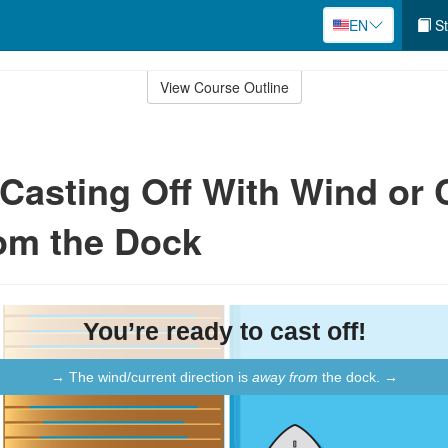
EN
St
View Course Outline
: Casting Off With Wind or 
om the Dock