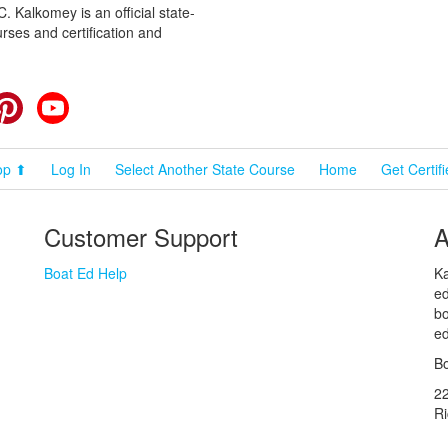
 Kalkomey is an official state-
rses and certification and
cebook
Pinterest
YouTube
op ⬆
Log In
Select Another State Course
Home
Get Certif
Customer Support
A
Boat Ed Help
Ka
ed
bo
ed
Bo
2
R