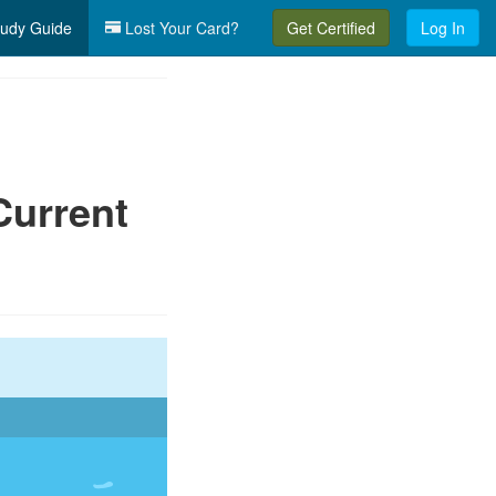
udy Guide
Lost Your Card?
Get Certified
Log In
Current