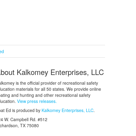
ied
bout Kalkomey Enterprises, LLC
lkomey is the official provider of recreational safety
ucation materials for all 50 states. We provide online
ating and hunting and other recreational safety
ucation.
View press releases.
at Ed is produced by
Kalkomey Enterprises, LLC
.
24 W. Campbell Rd. #512
ichardson, TX 75080