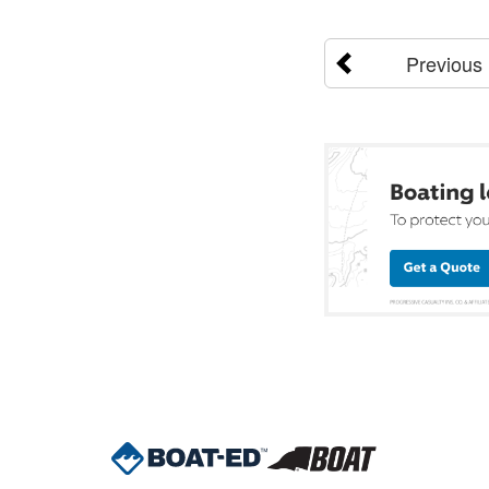
Previous