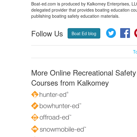
Boat-ed.com is produced by Kalkomey Enterprises, LLC.
delegated provider that provides boating education cou
publishing boating safety education materials.
Follow Us
Twitter
Fa
Boat Ed blog
T
More Online Recreational Safety
Courses from Kalkomey