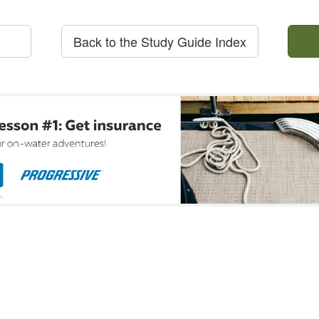
Back to the Study Guide Index