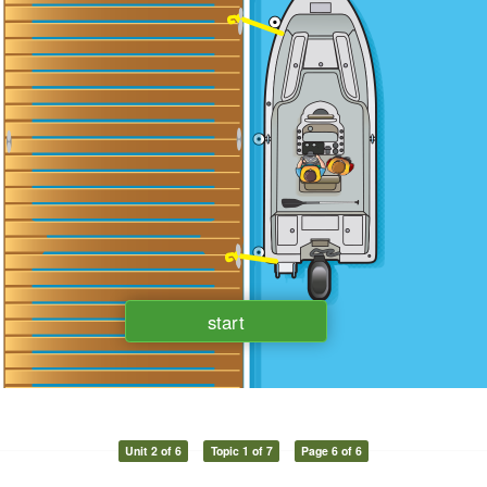
Unit 2 of 6
Topic 1 of 7
Page 6 of 6