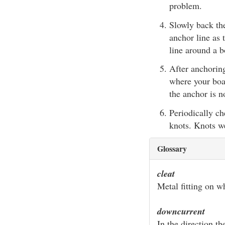
problem.
Slowly back th
anchor line as 
line around a
After anchoring
where your boat
the anchor is n
Periodically ch
knots. Knots we
Glossary
cleat
Metal fitting on w
downcurrent
In the direction th