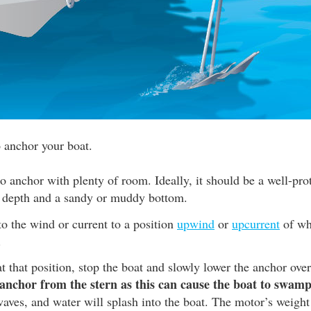
o anchor your boat.
to anchor with plenty of room. Ideally, it should be a well-pro
 depth and a sandy or muddy bottom.
o the wind or current to a position
upwind
or
upcurrent
of wh
.
 that position, stop the boat and slowly lower the anchor over
anchor from the stern as this can cause the boat to swamp
aves, and water will splash into the boat. The motor’s weight 