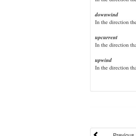
downwind
In the direction t
upcurrent
In the direction th
upwind
In the direction th
Previous