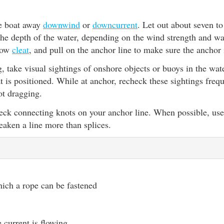
e boat away
downwind
or
downcurrent
. Let out about seven t
the depth of the water, depending on the wind strength and wav
 bow
cleat
, and pull on the anchor line to make sure the anchor i
, take visual sightings of onshore objects or buoys in the wa
 is positioned. While at anchor, recheck these sightings freq
ot dragging.
eck connecting knots on your anchor line. When possible, use 
aken a line more than splices.
hich a rope can be fastened
e current is flowing