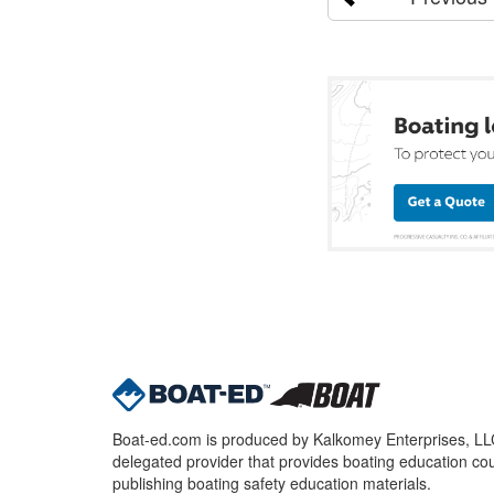
Boat-ed.com is produced by Kalkomey Enterprises, LLC.
delegated provider that provides boating education cou
publishing boating safety education materials.