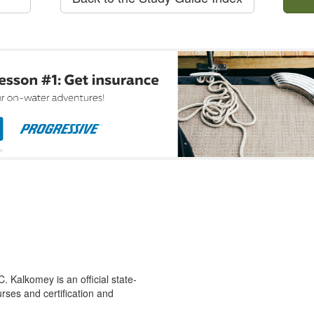
 Kalkomey is an official state-
rses and certification and