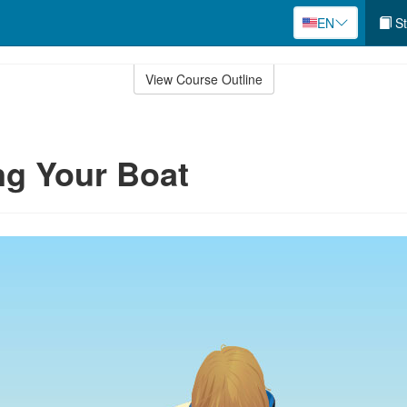
EN
St
View Course Outline
ng Your Boat