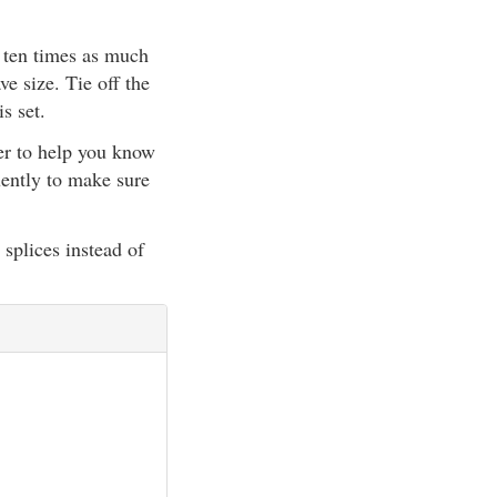
o ten times as much
e size. Tie off the
s set.
ter to help you know
uently to make sure
splices instead of