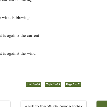
he wind is blowing
at is against the current
at is against the wind
Unit 3 of 6
Topic 2 of 9
Page 3 of 7
Back to the Study Guide Index