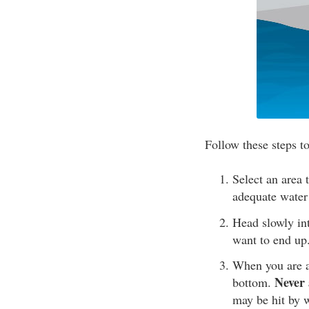
Follow these steps t
Select an area 
adequate water
Head slowly int
want to end up
When you are at
Never 
bottom.
may be hit by w