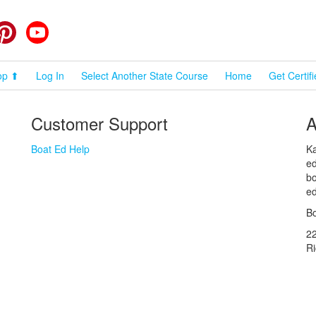
cebook
Pinterest
YouTube
op ⬆
Log In
Select Another State Course
Home
Get Certif
Customer Support
A
Boat Ed Help
Ka
ed
bo
ed
Bo
2
R