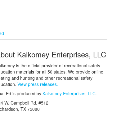
ied
bout Kalkomey Enterprises, LLC
lkomey is the official provider of recreational safety
ucation materials for all 50 states. We provide online
ating and hunting and other recreational safety
ucation.
View press releases.
at Ed is produced by
Kalkomey Enterprises, LLC
.
24 W. Campbell Rd. #512
ichardson, TX 75080