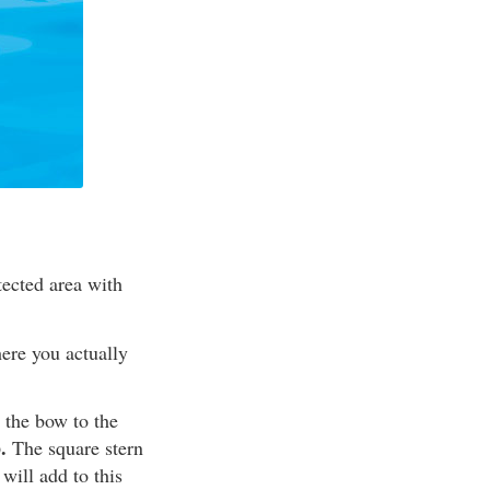
tected area with
ere you actually
 the bow to the
.
The square stern
will add to this