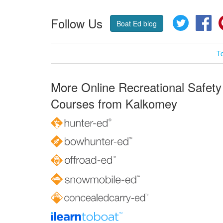
Follow Us
Twitter
Fa
Boat Ed blog
T
More Online Recreational Safety
Courses from Kalkomey