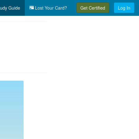
udy Guide
Lost Your Card?
Get Certified
Log In