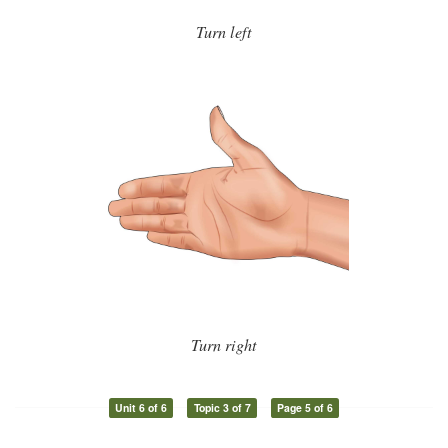
Turn left
Turn right
Unit 6 of 6
Topic 3 of 7
Page 5 of 6