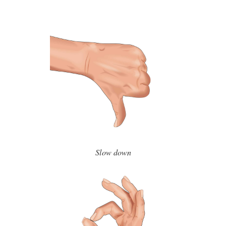
Slow down