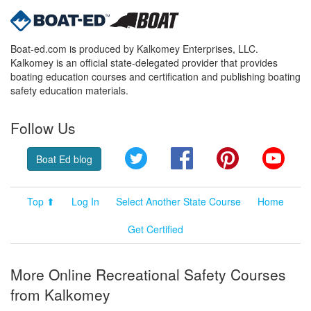
Boat-ed.com is produced by Kalkomey Enterprises, LLC.
Kalkomey is an official state-delegated provider that provides
boating education courses and certification and publishing boating
safety education materials.
Follow Us
Twitter
Facebook
Pinterest
YouT
Boat Ed blog
Top ⬆
Log In
Select Another State Course
Home
Get Certified
More Online Recreational Safety Courses
from Kalkomey