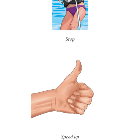
Stop
Speed up