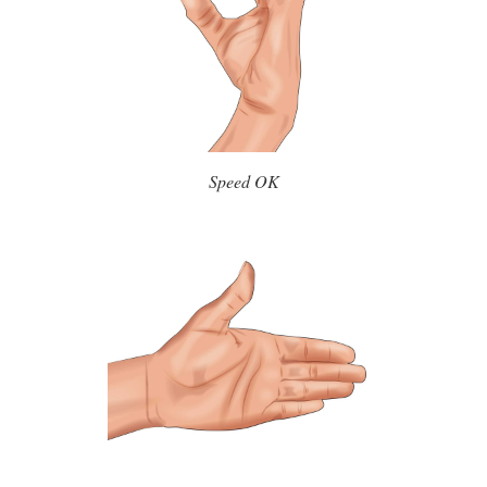
Speed OK