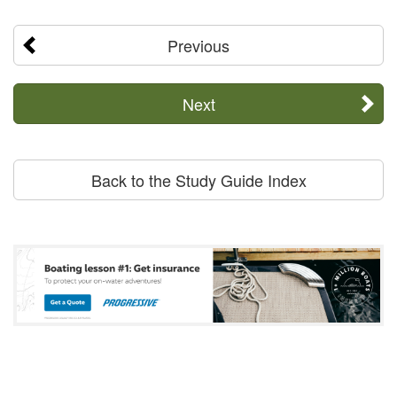
Previous
Next
Back to the Study Guide Index