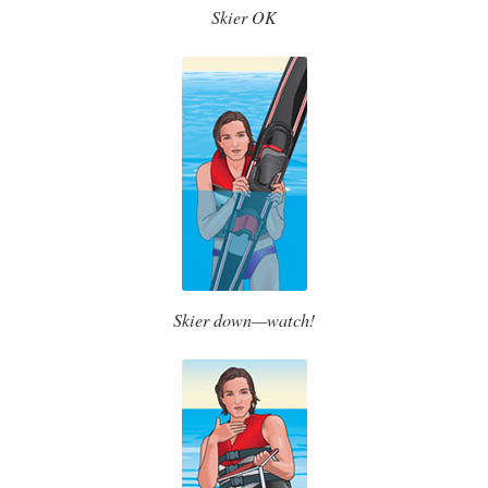
Skier OK
Skier down—watch!