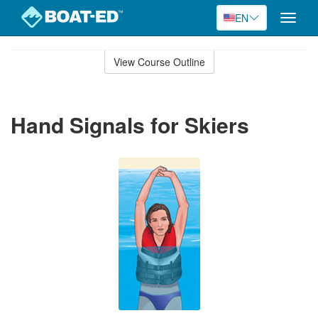
EN
Toggle
naviga
Skip
to
View Course Outline
Course
main
Outline
content
Hand Signals for Skiers