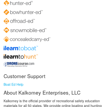
Customer Support
Boat Ed Help
About Kalkomey Enterprises, LLC
Kalkomey is the official provider of recreational safety education
materials for all 50 states. We provide online boating and hunting