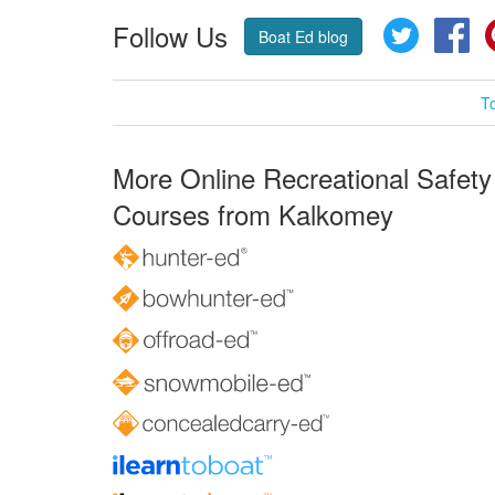
Follow Us
Twitter
Fa
Boat Ed blog
T
More Online Recreational Safety
Courses from Kalkomey