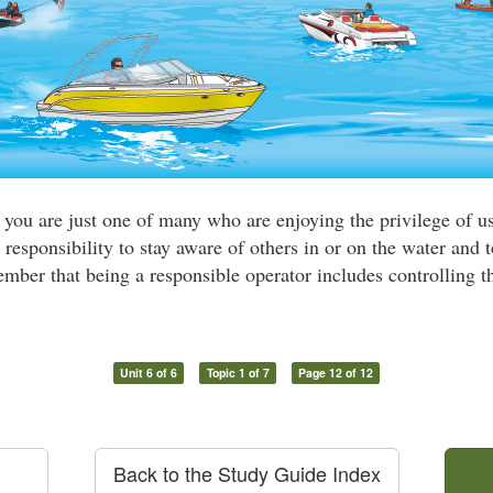
, you are just one of many who are enjoying the privilege of u
 responsibility to stay aware of others in or on the water and t
ber that being a responsible operator includes controlling th
Unit 6 of 6
Topic 1 of 7
Page 12 of 12
Back to the Study Guide Index