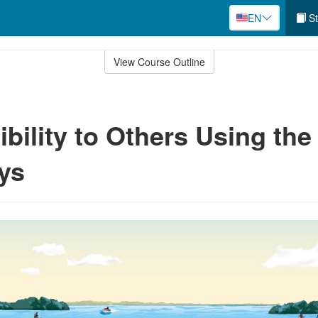
EN
St
View Course Outline
bility to Others Using the
ys