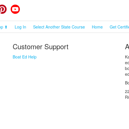
cebook
Pinterest
YouTube
op ⬆
Log In
Select Another State Course
Home
Get Certif
Customer Support
A
Boat Ed Help
Ka
ed
bo
ed
Bo
2
R