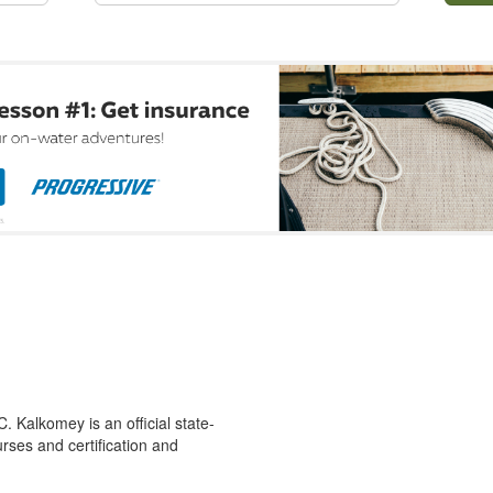
 Kalkomey is an official state-
rses and certification and