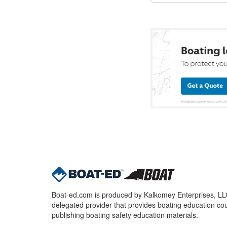
Boat-ed.com is produced by Kalkomey Enterprises, LLC.
delegated provider that provides boating education cou
publishing boating safety education materials.