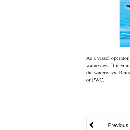
As a vessel operator
waterways. It is your
the waterways. Remem
or PWC.
Previous