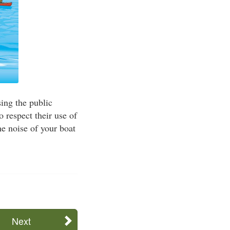
sing the public
o respect their use of
e noise of your boat
Next