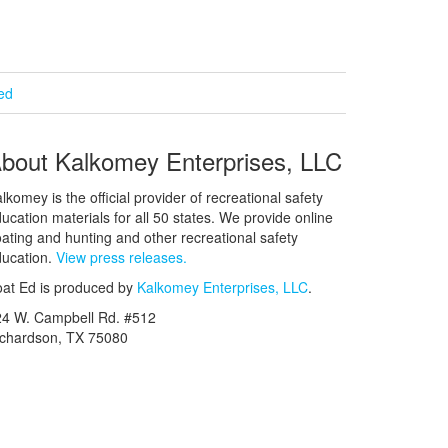
ied
bout Kalkomey Enterprises, LLC
lkomey is the official provider of recreational safety
ucation materials for all 50 states. We provide online
ating and hunting and other recreational safety
ucation.
View press releases.
at Ed is produced by
Kalkomey Enterprises, LLC
.
24 W. Campbell Rd. #512
ichardson, TX 75080