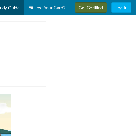
udy Guide
Lost Your Card?
Get Certified
Log In